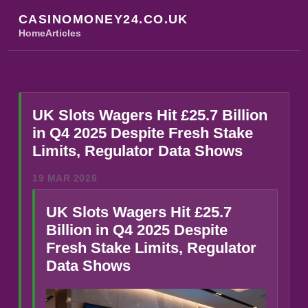
CASINOMONEY24.CO.UK
Home
Articles
UK Slots Wagers Hit £25.7 Billion
in Q4 2025 Despite Fresh Stake
Limits, Regulator Data Shows
19 MAR 2026
UK Slots Wagers Hit £25.7
Billion in Q4 2025 Despite
Fresh Stake Limits, Regulator
Data Shows