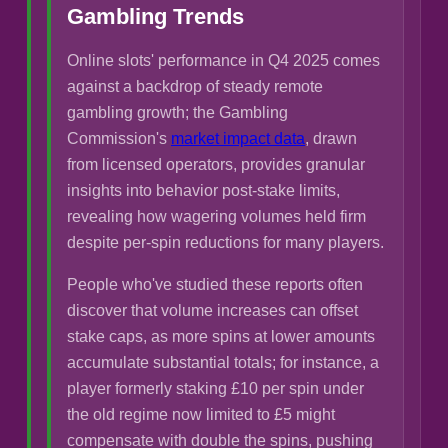
Gambling Trends
Online slots' performance in Q4 2025 comes
against a backdrop of steady remote
gambling growth; the Gambling
Commission's
market impact data
, drawn
from licensed operators, provides granular
insights into behavior post-stake limits,
revealing how wagering volumes held firm
despite per-spin reductions for many players.
People who've studied these reports often
discover that volume increases can offset
stake caps, as more spins at lower amounts
accumulate substantial totals; for instance, a
player formerly staking £10 per spin under
the old regime now limited to £5 might
compensate with double the spins, pushing