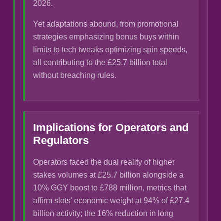
2026.
Yet adaptations abound, from promotional
strategies emphasizing bonus buys within
limits to tech tweaks optimizing spin speeds,
all contributing to the £25.7 billion total
without breaching rules.
Implications for Operators and
Regulators
Operators faced the dual reality of higher
stakes volumes at £25.7 billion alongside a
10% GGY boost to £788 million, metrics that
affirm slots' economic weight at 94% of £27.4
billion activity; the 16% reduction in long