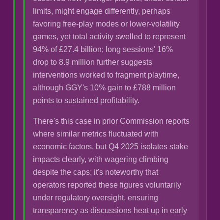
limits, might engage differently, perhaps
favoring free-play modes or lower-volatility
games, yet total activity swelled to represent
94% of £27.4 billion; long sessions' 16%
drop to 8.9 million further suggests
interventions worked to fragment playtime,
although GGY's 10% gain to £788 million
points to sustained profitability.
There's this case in prior Commission reports
where similar metrics fluctuated with
economic factors, but Q4 2025 isolates stake
impacts clearly, with wagering climbing
despite the caps; it's noteworthy that
operators reported these figures voluntarily
under regulatory oversight, ensuring
transparency as discussions heat up in early