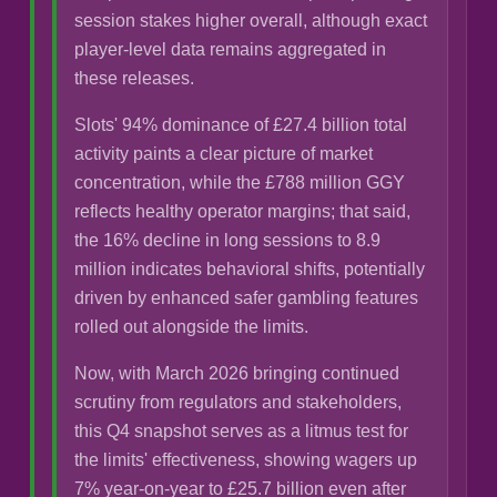
session stakes higher overall, although exact
player-level data remains aggregated in
these releases.
Slots' 94% dominance of £27.4 billion total
activity paints a clear picture of market
concentration, while the £788 million GGY
reflects healthy operator margins; that said,
the 16% decline in long sessions to 8.9
million indicates behavioral shifts, potentially
driven by enhanced safer gambling features
rolled out alongside the limits.
Now, with March 2026 bringing continued
scrutiny from regulators and stakeholders,
this Q4 snapshot serves as a litmus test for
the limits' effectiveness, showing wagers up
7% year-on-year to £25.7 billion even after