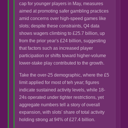
cap for younger players in May, measures
aimed at promoting safer gambling practices
amid concerns over high-speed games like
slots; despite these constraints, Q4 data
shows wagers climbing to £25.7 billion, up
from the prior year's £24 billion, suggesting
that factors such as increased player
participation or shifts toward higher-volume
lower-stake play contributed to the growth.
Take the over-25 demographic, where the £5
limit applied for most of teh year; figures
indicate sustained activity levels, while 18-
24s operated under tighter restrictions, yet
aggregate numbers tell a story of overall
expansion, with slots' share of total activity
holding strong at 94% of £27.4 billion.