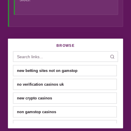
BROWSE
new betting sites not on gamstop
no verification casinos uk
new crypto casinos
non gamstop casinos
casinos not on gamstop