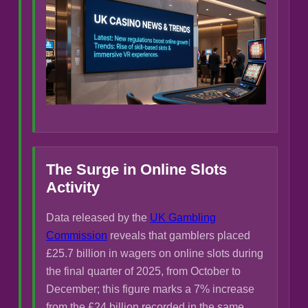
The Surge in Online Slots
Activity
Data released by the
UK Gambling
Commission
reveals that gamblers placed
£25.7 billion in wagers on online slots during
the final quarter of 2025, from October to
December; this figure marks a 7% increase
from the £24 billion recorded in the same