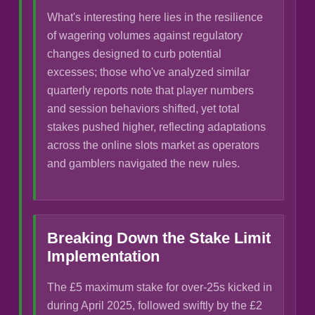
What's interesting here lies in the resilience
of wagering volumes against regulatory
changes designed to curb potential
excesses; those who've analyzed similar
quarterly reports note that player numbers
and session behaviors shifted, yet total
stakes pushed higher, reflecting adaptations
across the online slots market as operators
and gamblers navigated the new rules.
Breaking Down the Stake Limit
Implementation
The £5 maximum stake for over-25s kicked in
during April 2025, followed swiftly by the £2