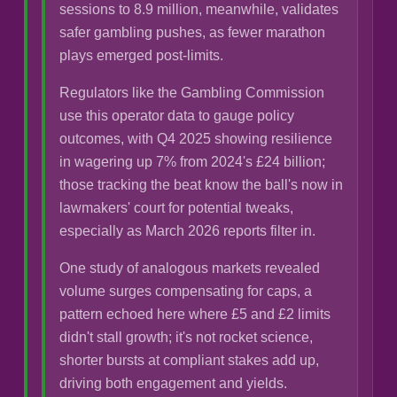
sessions to 8.9 million, meanwhile, validates
safer gambling pushes, as fewer marathon
plays emerged post-limits.
Regulators like the Gambling Commission
use this operator data to gauge policy
outcomes, with Q4 2025 showing resilience
in wagering up 7% from 2024's £24 billion;
those tracking the beat know the ball's now in
lawmakers' court for potential tweaks,
especially as March 2026 reports filter in.
One study of analogous markets revealed
volume surges compensating for caps, a
pattern echoed here where £5 and £2 limits
didn't stall growth; it's not rocket science,
shorter bursts at compliant stakes add up,
driving both engagement and yields.