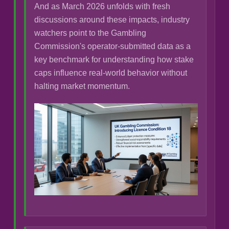
And as March 2026 unfolds with fresh
discussions around these impacts, industry
watchers point to the Gambling
Commission's operator-submitted data as a
key benchmark for understanding how stake
caps influence real-world behavior without
halting market momentum.