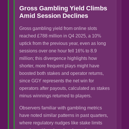
Gross Gambling Yield Climbs
Amid Session Declines
Gross gambling yield from online slots
reached £788 million in Q4 2025, a 10%
uptick from the previous year, even as long
sessions over one hour fell 16% to 8.9
million; this divergence highlights how
shorter, more frequent plays might have
boosted both stakes and operator returns,
since GGY represents the net win for
operators after payouts, calculated as stakes
minus winnings returned to players.
Observers familiar with gambling metrics
have noted similar patterns in past quarters,
where regulatory nudges like stake limits