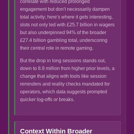
correlate with reduced prolonged
engagement but don't necessarily dampen
total activity; here's where it gets interesting,
slots not only led with £25.7 billion in wagers
but also underpinned 94% of the broader
£27.4 billion gambling total, underscoring
their central role in remote gaming.
But the drop in long sessions stands out,
down to 8.9 million from higher prior levels, a
change that aligns with tools like session
reminders and reality checks mandated for
operators, which data suggests prompted
quicker log-offs or breaks.
Context Within Broader