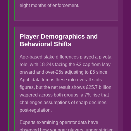
eight months of enforcement.
Player Demographics and
Behavioral Shifts
Age-based stake differences played a pivotal
role, with 18-24s facing the £2 cap from May
onward and over-25s adjusting to £5 since
April; data lumps these into overall slots
figures, but the net result shows £25.7 billion
wagered across both groups, a 7% rise that
challenges assumptions of sharp declines
post-regulation.
Experts examining operator data have
observed how younger players, under stricter