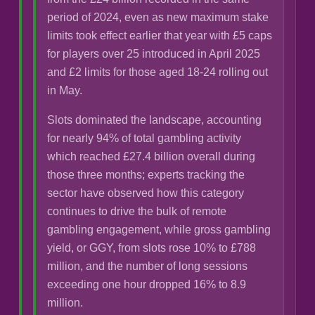
period of 2024, even as new maximum stake
limits took effect earlier that year with £5 caps
for players over 25 introduced in April 2025
and £2 limits for those aged 18-24 rolling out
in May.
Slots dominated the landscape, accounting
for nearly 94% of total gambling activity
which reached £27.4 billion overall during
those three months; experts tracking the
sector have observed how this category
continues to drive the bulk of remote
gambling engagement, while gross gambling
yield, or GGY, from slots rose 10% to £788
million, and the number of long sessions
exceeding one hour dropped 16% to 8.9
million.