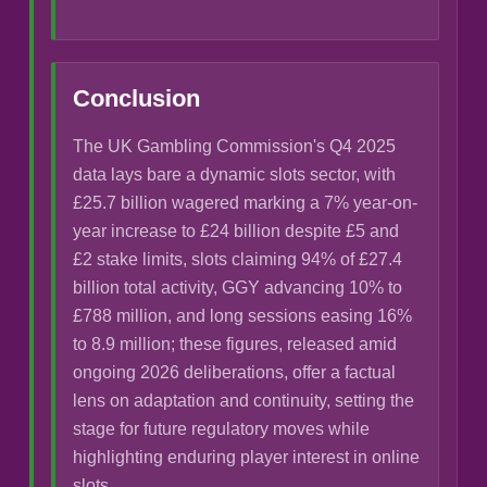
Conclusion
The UK Gambling Commission's Q4 2025
data lays bare a dynamic slots sector, with
£25.7 billion wagered marking a 7% year-on-
year increase to £24 billion despite £5 and
£2 stake limits, slots claiming 94% of £27.4
billion total activity, GGY advancing 10% to
£788 million, and long sessions easing 16%
to 8.9 million; these figures, released amid
ongoing 2026 deliberations, offer a factual
lens on adaptation and continuity, setting the
stage for future regulatory moves while
highlighting enduring player interest in online
slots.