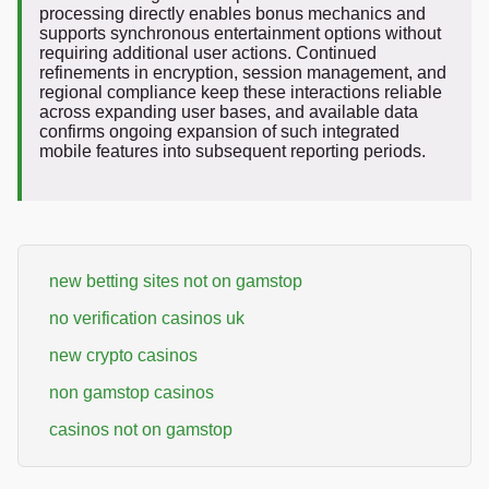
processing directly enables bonus mechanics and
supports synchronous entertainment options without
requiring additional user actions. Continued
refinements in encryption, session management, and
regional compliance keep these interactions reliable
across expanding user bases, and available data
confirms ongoing expansion of such integrated
mobile features into subsequent reporting periods.
new betting sites not on gamstop
no verification casinos uk
new crypto casinos
non gamstop casinos
casinos not on gamstop