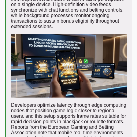
on a single device. High-definition video feeds
synchronize with chat functions and betting controls,
while background processes monitor ongoing
transactions to sustain bonus eligibility throughout
extended sessions.
Developers optimize latency through edge computing
nodes that position game logic closer to regional
users, and this setup supports frame rates suitable for
rapid decision points in blackjack or roulette formats.
Reports from the European Gaming and Betting
Association note that mobile real-time environments