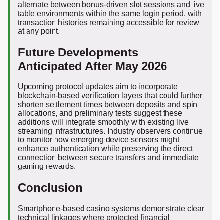
alternate between bonus-driven slot sessions and live
table environments within the same login period, with
transaction histories remaining accessible for review
at any point.
Future Developments
Anticipated After May 2026
Upcoming protocol updates aim to incorporate
blockchain-based verification layers that could further
shorten settlement times between deposits and spin
allocations, and preliminary tests suggest these
additions will integrate smoothly with existing live
streaming infrastructures. Industry observers continue
to monitor how emerging device sensors might
enhance authentication while preserving the direct
connection between secure transfers and immediate
gaming rewards.
Conclusion
Smartphone-based casino systems demonstrate clear
technical linkages where protected financial