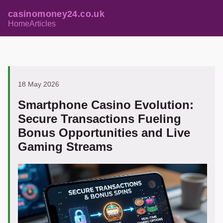
casinomoney24.co.uk
Home
Articles
18 May 2026
Smartphone Casino Evolution:
Secure Transactions Fueling
Bonus Opportunities and Live
Gaming Streams