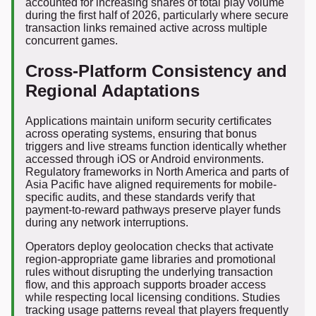
accounted for increasing shares of total play volume
during the first half of 2026, particularly where secure
transaction links remained active across multiple
concurrent games.
Cross-Platform Consistency and
Regional Adaptations
Applications maintain uniform security certificates
across operating systems, ensuring that bonus
triggers and live streams function identically whether
accessed through iOS or Android environments.
Regulatory frameworks in North America and parts of
Asia Pacific have aligned requirements for mobile-
specific audits, and these standards verify that
payment-to-reward pathways preserve player funds
during any network interruptions.
Operators deploy geolocation checks that activate
region-appropriate game libraries and promotional
rules without disrupting the underlying transaction
flow, and this approach supports broader access
while respecting local licensing conditions. Studies
tracking usage patterns reveal that players frequently