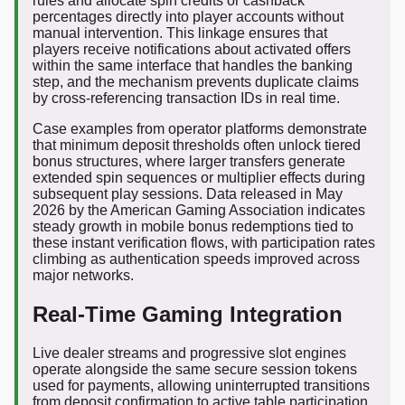
rules and allocate spin credits or cashback
percentages directly into player accounts without
manual intervention. This linkage ensures that
players receive notifications about activated offers
within the same interface that handles the banking
step, and the mechanism prevents duplicate claims
by cross-referencing transaction IDs in real time.
Case examples from operator platforms demonstrate
that minimum deposit thresholds often unlock tiered
bonus structures, where larger transfers generate
extended spin sequences or multiplier effects during
subsequent play sessions. Data released in May
2026 by the American Gaming Association indicates
steady growth in mobile bonus redemptions tied to
these instant verification flows, with participation rates
climbing as authentication speeds improved across
major networks.
Real-Time Gaming Integration
Live dealer streams and progressive slot engines
operate alongside the same secure session tokens
used for payments, allowing uninterrupted transitions
from deposit confirmation to active table participation