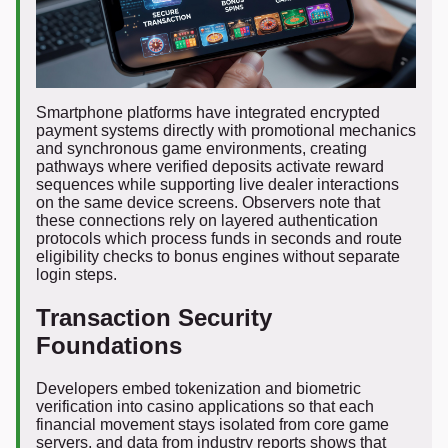
Smartphone platforms have integrated encrypted
payment systems directly with promotional mechanics
and synchronous game environments, creating
pathways where verified deposits activate reward
sequences while supporting live dealer interactions
on the same device screens. Observers note that
these connections rely on layered authentication
protocols which process funds in seconds and route
eligibility checks to bonus engines without separate
login steps.
Transaction Security
Foundations
Developers embed tokenization and biometric
verification into casino applications so that each
financial movement stays isolated from core game
servers, and data from industry reports shows that