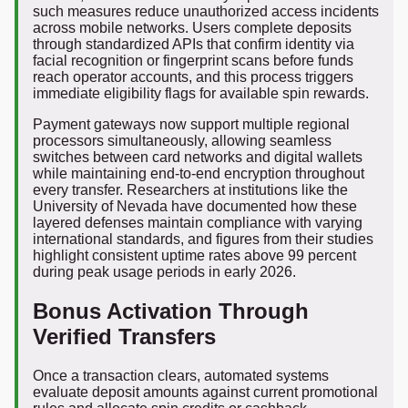
such measures reduce unauthorized access incidents
across mobile networks. Users complete deposits
through standardized APIs that confirm identity via
facial recognition or fingerprint scans before funds
reach operator accounts, and this process triggers
immediate eligibility flags for available spin rewards.
Payment gateways now support multiple regional
processors simultaneously, allowing seamless
switches between card networks and digital wallets
while maintaining end-to-end encryption throughout
every transfer. Researchers at institutions like the
University of Nevada have documented how these
layered defenses maintain compliance with varying
international standards, and figures from their studies
highlight consistent uptime rates above 99 percent
during peak usage periods in early 2026.
Bonus Activation Through
Verified Transfers
Once a transaction clears, automated systems
evaluate deposit amounts against current promotional