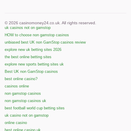
© 2026 casinomoney24.co.uk. All rights reserved.
uk casinos not on gamstop
HOW to choose non gamstop casinos
unbiased best UK non GamStop casinos review
explore new uk betting sites 2026
the best online betting sites
explore new sports betting sites uk
Best UK non GamStop casinos
best online casino?
casinos online
non gamstop casinos
non gamstop casinos uk
best football world cup betting sites
uk casino not on gamstop
online casino
best online casino uk