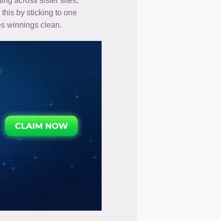
ng across sister sites,
 this by sticking to one
es winnings clean.