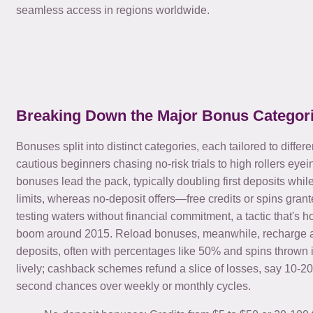
seamless access in regions worldwide.
Breaking Down the Major Bonus Categori
Bonuses split into distinct categories, each tailored to differe
cautious beginners chasing no-risk trials to high rollers ey
bonuses lead the pack, typically doubling first deposits whil
limits, whereas no-deposit offers—free credits or spins gra
testing waters without financial commitment, a tactic that's h
boom around 2015. Reload bonuses, meanwhile, recharge 
deposits, often with percentages like 50% and spins thrown
lively; cashback schemes refund a slice of losses, say 10-20
second chances over weekly or monthly cycles.