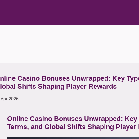
nline Casino Bonuses Unwrapped: Key Type
lobal Shifts Shaping Player Rewards
 Apr 2026
Online Casino Bonuses Unwrapped: Key 
Terms, and Global Shifts Shaping Playe