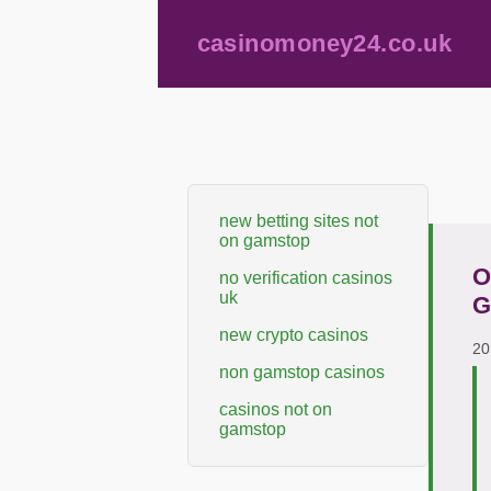
casinomoney24.co.uk
new betting sites not
on gamstop
O
no verification casinos
uk
G
new crypto casinos
20
non gamstop casinos
casinos not on
gamstop