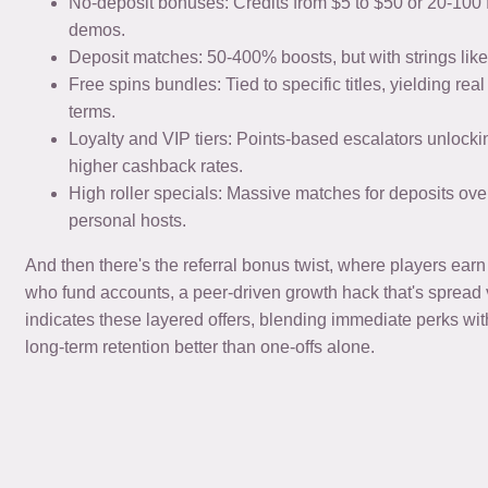
No-deposit bonuses: Credits from $5 to $50 or 20-100 fr
demos.
Deposit matches: 50-400% boosts, but with strings lik
Free spins bundles: Tied to specific titles, yielding re
terms.
Loyalty and VIP tiers: Points-based escalators unlocki
higher cashback rates.
High roller specials: Massive matches for deposits ove
personal hosts.
And then there's the referral bonus twist, where players earn 
who fund accounts, a peer-driven growth hack that's spread v
indicates these layered offers, blending immediate perks wi
long-term retention better than one-offs alone.