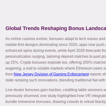
Global Trends Reshaping Bonus Landsca
As online casinos evolve, bonuses adapt to tech waves and
mobile-first designs dominating since 2020; apps now push g
enhanced spins during events, while April 2026 forecasts fro
personalization surging, tailoring deposit matches to past pla
up 25%. Crypto bonuses explode too, offering 200% matches
wagering, a nod to volatile markets where Ethereum users sn
from
New Jersey Division of Gaming Enforcement
reports sh
state ramping such innovations, blending traditional fiat with
Live dealer bonuses gain traction, crediting table sessions 
previously shunned; one study highlighted how VR integratio
bundle immersive bonuses, drawing crowds to virtual blackja