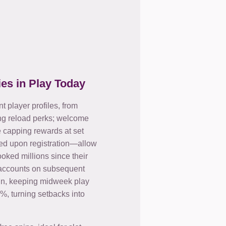
es in Play Today
nt player profiles, from
eing reload perks; welcome
e capping rewards at set
nted upon registration—allow
ooked millions since their
accounts on subsequent
 in, keeping midweek play
%, turning setbacks into