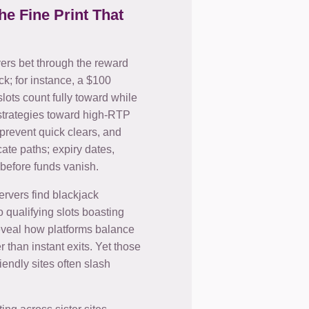
e Fine Print That
rs bet through the reward
; for instance, a $100
lots count fully toward while
 strategies toward high-RTP
 prevent quick clears, and
te paths; expiry dates,
before funds vanish.
ervers find blackjack
o qualifying slots boasting
reveal how platforms balance
r than instant exits. Yet those
iendly sites often slash