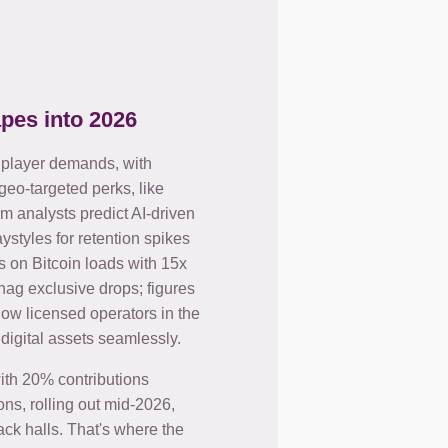
pes into 2026
 player demands, with
eo-targeted perks, like
m analysts predict AI-driven
ystyles for retention spikes
 on Bitcoin loads with 15x
ag exclusive drops; figures
ow licensed operators in the
 digital assets seamlessly.
with 20% contributions
ns, rolling out mid-2026,
ck halls. That's where the