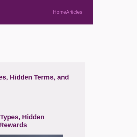
Home
Articles
s, Hidden Terms, and
Types, Hidden
r Rewards