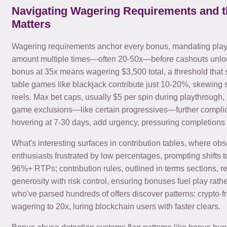
Navigating Wagering Requirements and th
Matters
Wagering requirements anchor every bonus, mandating playe
amount multiple times—often 20-50x—before cashouts unlock
bonus at 35x means wagering $3,500 total, a threshold that s
table games like blackjack contribute just 10-20%, skewing
reels. Max bet caps, usually $5 per spin during playthrough,
game exclusions—like certain progressives—further complica
hovering at 7-30 days, add urgency, pressuring completions 
What's interesting surfaces in contribution tables, where obs
enthusiasts frustrated by low percentages, prompting shifts t
96%+ RTPs; contribution rules, outlined in terms sections, 
generosity with risk control, ensuring bonuses fuel play rathe
who've parsed hundreds of offers discover patterns: crypto-fr
wagering to 20x, luring blockchain users with faster clears.