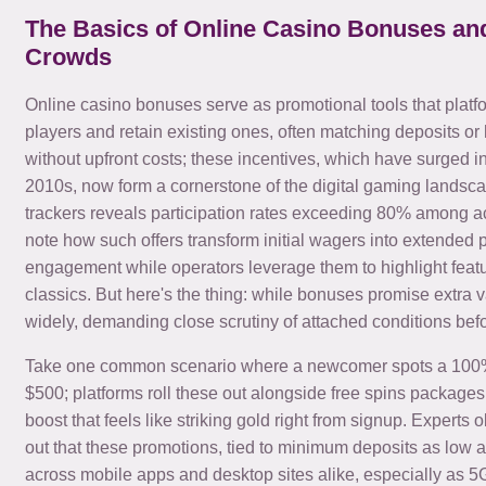
The Basics of Online Casino Bonuses a
Crowds
Online casino bonuses serve as promotional tools that platfo
players and retain existing ones, often matching deposits or
without upfront costs; these incentives, which have surged in
2010s, now form a cornerstone of the digital gaming landsc
trackers reveals participation rates exceeding 80% among a
note how such offers transform initial wagers into extended 
engagement while operators leverage them to highlight featu
classics. But here's the thing: while bonuses promise extra va
widely, demanding close scrutiny of attached conditions befo
Take one common scenario where a newcomer spots a 100
$500; platforms roll these out alongside free spins packages,
boost that feels like striking gold right from signup. Experts
out that these promotions, tied to minimum deposits as low as
across mobile apps and desktop sites alike, especially as 5