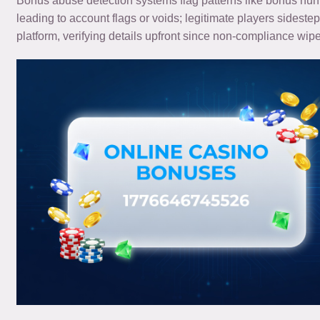
Bonus abuse detection systems flag patterns like bonus hunti
leading to account flags or voids; legitimate players sidestep
platform, verifying details upfront since non-compliance wip