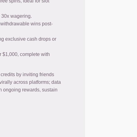
ee spins, ideal for slot
e 30x wagering.
al withdrawable wins post-
ng exclusive cash drops or
r $1,000, complete with
credits by inviting friends
irally across platforms; data
th ongoing rewards, sustain