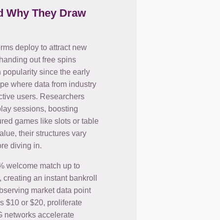
nd Why They Draw
rms deploy to attract new
 handing out free spins
 popularity since the early
ape where data from industry
ctive users. Researchers
play sessions, boosting
red games like slots or table
lue, their structures vary
re diving in.
% welcome match up to
 creating an instant bankroll
 observing market data point
 $10 or $20, proliferate
G networks accelerate