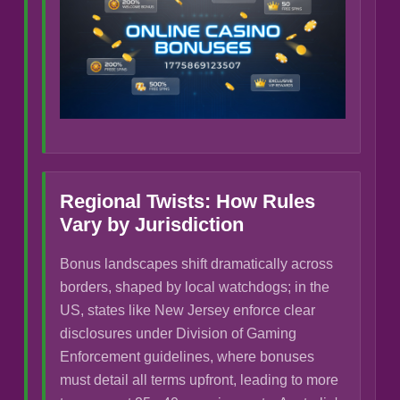
Regional Twists: How Rules
Vary by Jurisdiction
Bonus landscapes shift dramatically across
borders, shaped by local watchdogs; in the
US, states like New Jersey enforce clear
disclosures under Division of Gaming
Enforcement guidelines, where bonuses
must detail all terms upfront, leading to more