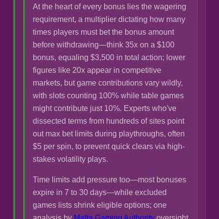
At the heart of every bonus lies the wagering
requirement, a multiplier dictating how many
times players must bet the bonus amount
before withdrawing—think 35x on a $100
bonus, equaling $3,500 in total action; lower
figures like 20x appear in competitive
markets, but game contributions vary wildly,
with slots counting 100% while table games
might contribute just 10%. Experts who've
dissected terms from hundreds of sites point
out max bet limits during playthroughs, often
$5 per spin, to prevent quick clears via high-
stakes volatility plays.
Time limits add pressure too—most bonuses
expire in 7 to 30 days—while excluded
games lists shrink eligible options; one
analysis by
Malta Gaming Authority
oversight