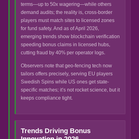
terms—up to 50x wagering—while others
demand audits; the reality is, cross-border
players must match sites to licensed zones
for fund safety. And as of April 2026,
emerging trends show blockchain verification
speeding bonus claims in licensed hubs,
cutting fraud by 40% per operator logs.
Observers note that geo-fencing tech now
tailors offers precisely, serving EU players
Swedish Spins while US ones get state-
specific matches; it's not rocket science, but it
keeps compliance tight.
Trends Driving Bonus
Innovation in 2026