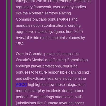
transparent 25x-40x requirements. Australia's
regulatory framework, overseen by bodies
like the Northern Territory Racing
Commission, caps bonus values and
mandates opt-in confirmations, curbing
aggressive marketing; figures from 2025
reveal this trimmed complaint volumes by
15%.
Over in Canada, provincial setups like
Ontario's Alcohol and Gaming Commission
spotlight player protections, requiring
bonuses to feature responsible gaming links
and self-exclusion ties; one study from the
AGCO
highlighted how these integrations
reduced overplay incidents during promo
periods. Europe brings nuance too, with
jurisdictions like Curacao favoring looser