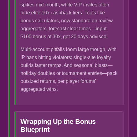
spikes mid-month, while VIP invites often
hide elite 10x cashback tiers. Tools like
bonus calculators, now standard on review
aggregators, forecast clear times—input
$100 bonus at 30x, get 20 days advised.
Multi-account pitfalls loom large though, with
IP bans hitting violators; single-site loyalty
builds faster ramps. And seasonal blasts—
holiday doubles or tournament entries—pack
outsized returns, per player forums'
aggregated wins.
Wrapping Up the Bonus
Blueprint