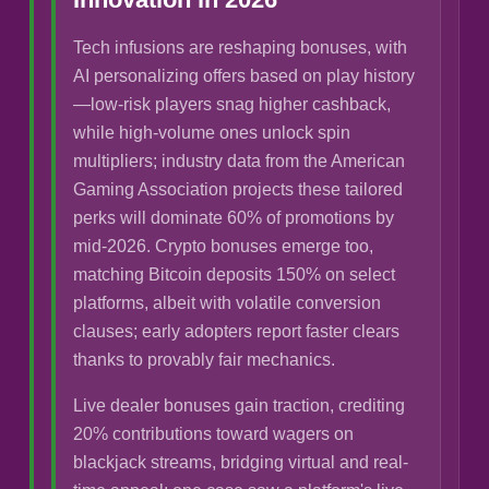
Tech infusions are reshaping bonuses, with
AI personalizing offers based on play history
—low-risk players snag higher cashback,
while high-volume ones unlock spin
multipliers; industry data from the American
Gaming Association projects these tailored
perks will dominate 60% of promotions by
mid-2026. Crypto bonuses emerge too,
matching Bitcoin deposits 150% on select
platforms, albeit with volatile conversion
clauses; early adopters report faster clears
thanks to provably fair mechanics.
Live dealer bonuses gain traction, crediting
20% contributions toward wagers on
blackjack streams, bridging virtual and real-