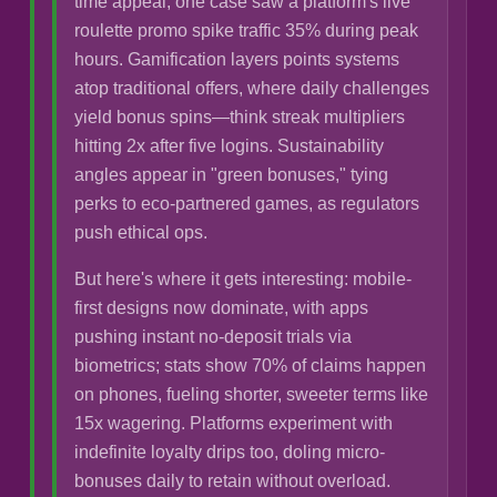
time appeal; one case saw a platform's live
roulette promo spike traffic 35% during peak
hours. Gamification layers points systems
atop traditional offers, where daily challenges
yield bonus spins—think streak multipliers
hitting 2x after five logins. Sustainability
angles appear in "green bonuses," tying
perks to eco-partnered games, as regulators
push ethical ops.
But here's where it gets interesting: mobile-
first designs now dominate, with apps
pushing instant no-deposit trials via
biometrics; stats show 70% of claims happen
on phones, fueling shorter, sweeter terms like
15x wagering. Platforms experiment with
indefinite loyalty drips too, doling micro-
bonuses daily to retain without overload.