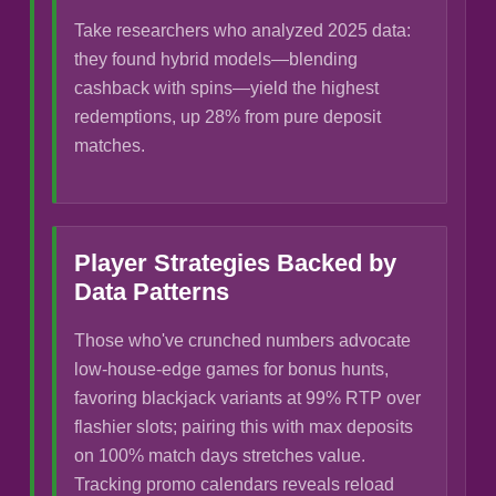
Take researchers who analyzed 2025 data:
they found hybrid models—blending
cashback with spins—yield the highest
redemptions, up 28% from pure deposit
matches.
Player Strategies Backed by
Data Patterns
Those who've crunched numbers advocate
low-house-edge games for bonus hunts,
favoring blackjack variants at 99% RTP over
flashier slots; pairing this with max deposits
on 100% match days stretches value.
Tracking promo calendars reveals reload