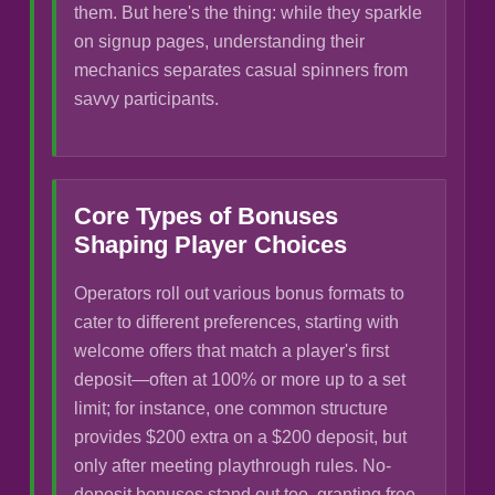
them. But here's the thing: while they sparkle
on signup pages, understanding their
mechanics separates casual spinners from
savvy participants.
Core Types of Bonuses
Shaping Player Choices
Operators roll out various bonus formats to
cater to different preferences, starting with
welcome offers that match a player's first
deposit—often at 100% or more up to a set
limit; for instance, one common structure
provides $200 extra on a $200 deposit, but
only after meeting playthrough rules. No-
deposit bonuses stand out too, granting free