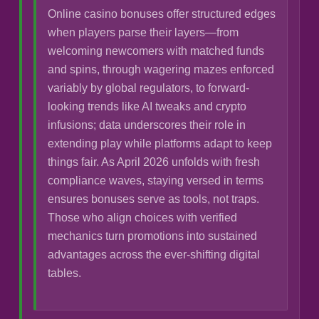
Online casino bonuses offer structured edges
when players parse their layers—from
welcoming newcomers with matched funds
and spins, through wagering mazes enforced
variably by global regulators, to forward-
looking trends like AI tweaks and crypto
infusions; data underscores their role in
extending play while platforms adapt to keep
things fair. As April 2026 unfolds with fresh
compliance waves, staying versed in terms
ensures bonuses serve as tools, not traps.
Those who align choices with verified
mechanics turn promotions into sustained
advantages across the ever-shifting digital
tables.