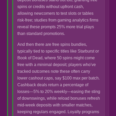
spins or credits without upfront cash,
allowing newcomers to test slots or tables
risk-free; studies from gaming analytics firms
reveal these prompts 25% more trial plays
than standard promotions.
And then there are free spins bundles,
typically tied to specific titles like Starburst or
Book of Dead, where 50 spins might come
free with a minimal deposit; players who've
tracked outcomes note these often carry
lower cashout caps, say $100 max per batch.
Cashback deals return a percentage of
losses—5% to 20% weekly—easing the sting
of downswings, while reload bonuses refresh
mid-week deposits with smaller matches,
keeping regulars engaged. Loyalty programs