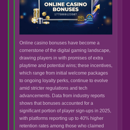
Online casino bonuses have become a
cornerstone of the digital gaming landscape,
drawing players in with promises of extra
playtime and potential wins; these incentives,
which range from initial welcome packages
to ongoing loyalty perks, continue to evolve
amid stricter regulations and tech
advancements. Data from industry reports
shows that bonuses accounted for a
significant portion of player sign-ups in 2025,
with platforms reporting up to 40% higher
retention rates among those who claimed