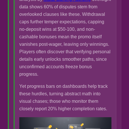
data shows 60% of disputes stem from
overlooked clauses like these. Withdrawal
caps further temper expectations, capping
no-deposit wins at $50-100, and non-
cashable bonuses mean the promo itself
vanishes post-wager, leaving only winnings.
Players often discover that verifying personal
details early unlocks smoother paths, since
unconfirmed accounts freeze bonus
progress.
Yet progress bars on dashboards help track
these hurdles, turning abstract math into
visual chases; those who monitor them
closely report 20% higher completion rates.