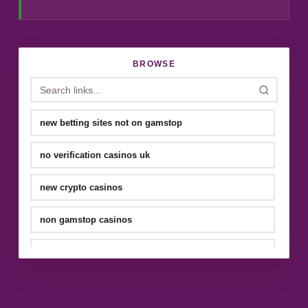
BROWSE
new betting sites not on gamstop
no verification casinos uk
new crypto casinos
non gamstop casinos
casinos not on gamstop