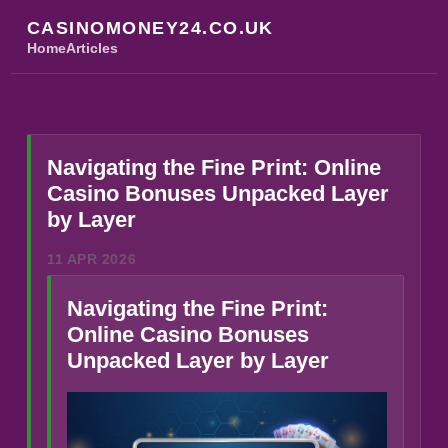
CASINOMONEY24.CO.UK
Home
Articles
Navigating the Fine Print: Online
Casino Bonuses Unpacked Layer
by Layer
11 APR 2026
Navigating the Fine Print:
Online Casino Bonuses
Unpacked Layer by Layer