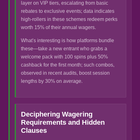
layer on VIP tiers, escalating from basic
rebates to exclusive events; data indicates
high-rollers in these schemes redeem perks
worth 15% of their annual wagers.
What's interesting is how platforms bundle
these—take a new entrant who grabs a
welcome pack with 100 spins plus 50%
cashback for the first month; such combos,
observed in recent audits, boost session
lengths by 30% on average.
Deciphering Wagering
Requirements and Hidden
Clauses