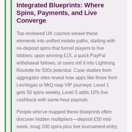
Integrated Blueprints: Where
Spins, Payments, and Live
Converge
Top-reviewed UK casinos weave these
elements into unified mobile paths, starting with
no-deposit spins that funnel players to live
lobbies; upon winning £15, a quick PayPal
withdrawal follows, or users roll it into Lightning
Roulette for 500x potential. Case studies from
aggregator sites reveal how apps like those from
LeoVegas or MrQ map VIP journeys: Level 1
gets 50 spins weekly, Level 5 adds 10% live
cashback with same-hour payouts.
People who've mapped these blueprints often
discover hidden multipliers—deposit £50 mid-
week, snag 100 spins plus live tournament entry;