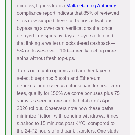
minutes; figures from a
Malta Gaming Authority
compliance report indicate that 85% of reviewed
sites now support these for bonus activations,
bypassing slower card verifications that once
delayed free spins by days. Players often find
that linking a wallet unlocks tiered cashback—
5% on losses over £100—directly fueling more
spins without fresh top-ups.
Turns out crypto options add another layer in
select blueprints; Bitcoin and Ethereum
deposits, processed via blockchain for near-zero
fees, qualify for 150% welcome bonuses plus 75
spins, as seen in one audited platform's April
2026 rollout. Observers note how these paths
minimize friction, with pending withdrawal times
slashed to 15 minutes post-KYC, compared to
the 24-72 hours of old bank transfers. One study