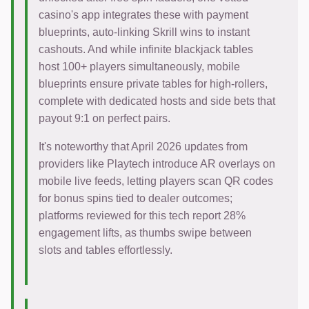
casino's app integrates these with payment
blueprints, auto-linking Skrill wins to instant
cashouts. And while infinite blackjack tables
host 100+ players simultaneously, mobile
blueprints ensure private tables for high-rollers,
complete with dedicated hosts and side bets that
payout 9:1 on perfect pairs.
It's noteworthy that April 2026 updates from
providers like Playtech introduce AR overlays on
mobile live feeds, letting players scan QR codes
for bonus spins tied to dealer outcomes;
platforms reviewed for this tech report 28%
engagement lifts, as thumbs swipe between
slots and tables effortlessly.