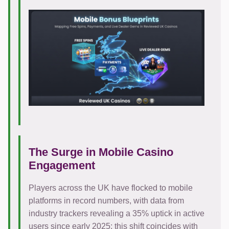
The Surge in Mobile Casino
Engagement
Players across the UK have flocked to mobile
platforms in record numbers, with data from
industry trackers revealing a 35% uptick in active
users since early 2025; this shift coincides with