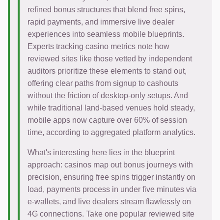
refined bonus structures that blend free spins,
rapid payments, and immersive live dealer
experiences into seamless mobile blueprints.
Experts tracking casino metrics note how
reviewed sites like those vetted by independent
auditors prioritize these elements to stand out,
offering clear paths from signup to cashouts
without the friction of desktop-only setups. And
while traditional land-based venues hold steady,
mobile apps now capture over 60% of session
time, according to aggregated platform analytics.
What's interesting here lies in the blueprint
approach: casinos map out bonus journeys with
precision, ensuring free spins trigger instantly on
load, payments process in under five minutes via
e-wallets, and live dealers stream flawlessly on
4G connections. Take one popular reviewed site