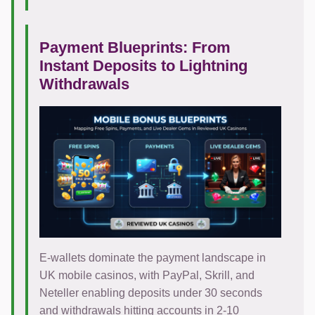
Payment Blueprints: From
Instant Deposits to Lightning
Withdrawals
E-wallets dominate the payment landscape in
UK mobile casinos, with PayPal, Skrill, and
Neteller enabling deposits under 30 seconds
and withdrawals hitting accounts in 2-10