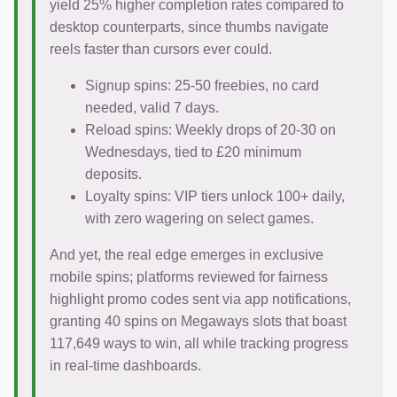
yield 25% higher completion rates compared to
desktop counterparts, since thumbs navigate
reels faster than cursors ever could.
Signup spins: 25-50 freebies, no card
needed, valid 7 days.
Reload spins: Weekly drops of 20-30 on
Wednesdays, tied to £20 minimum
deposits.
Loyalty spins: VIP tiers unlock 100+ daily,
with zero wagering on select games.
And yet, the real edge emerges in exclusive
mobile spins; platforms reviewed for fairness
highlight promo codes sent via app notifications,
granting 40 spins on Megaways slots that boast
117,649 ways to win, all while tracking progress
in real-time dashboards.