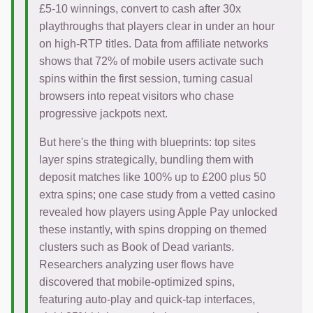
£5-10 winnings, convert to cash after 30x
playthroughs that players clear in under an hour
on high-RTP titles. Data from affiliate networks
shows that 72% of mobile users activate such
spins within the first session, turning casual
browsers into repeat visitors who chase
progressive jackpots next.
But here's the thing with blueprints: top sites
layer spins strategically, bundling them with
deposit matches like 100% up to £200 plus 50
extra spins; one case study from a vetted casino
revealed how players using Apple Pay unlocked
these instantly, with spins dropping on themed
clusters such as Book of Dead variants.
Researchers analyzing user flows have
discovered that mobile-optimized spins,
featuring auto-play and quick-tap interfaces,