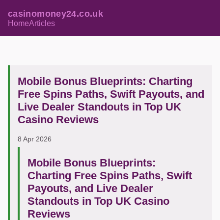
casinomoney24.co.uk
Home
Articles
Mobile Bonus Blueprints: Charting
Free Spins Paths, Swift Payouts, and
Live Dealer Standouts in Top UK
Casino Reviews
8 Apr 2026
Mobile Bonus Blueprints:
Charting Free Spins Paths, Swift
Payouts, and Live Dealer
Standouts in Top UK Casino
Reviews