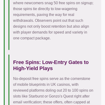
where newcomers snag 50 free spins on signup;
those spins tie directly to low-wagering
requirements, paving the way for real
withdrawals. Observers point out that such
designs not only boost retention but also align
with player demands for speed and variety in
one compact package.
Free Spins: Low-Entry Gates to
High-Yield Plays
No-deposit free spins serve as the cornerstone
of mobile blueprints in UK casinos, with
reviewed platforms doling out 20 to 100 spins on
slots like Starburst or Gonzo's Quest right after
email verification; these offers, often capped at