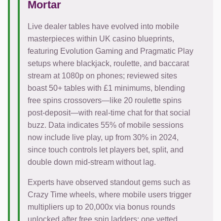
Mortar
Live dealer tables have evolved into mobile
masterpieces within UK casino blueprints,
featuring Evolution Gaming and Pragmatic Play
setups where blackjack, roulette, and baccarat
stream at 1080p on phones; reviewed sites
boast 50+ tables with £1 minimums, blending
free spins crossovers—like 20 roulette spins
post-deposit—with real-time chat for that social
buzz. Data indicates 55% of mobile sessions
now include live play, up from 30% in 2024,
since touch controls let players bet, split, and
double down mid-stream without lag.
Experts have observed standout gems such as
Crazy Time wheels, where mobile users trigger
multipliers up to 20,000x via bonus rounds
unlocked after free spin ladders; one vetted