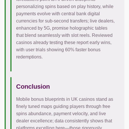
personalizing spins based on play history, while
payments evolve with central bank digital
currencies for sub-second transfers; live dealers,
enhanced by 5G, promise holographic tables
that blend seamlessly with slot reels. Reviewed
casinos already testing these report early wins,
with user trials showing 60% faster bonus
redemptions.
Conclusion
Mobile bonus blueprints in UK casinos stand as
finely tuned maps guiding players through free
spins abundance, payment velocity, and live
dealer excellence; data consistently shows that
platforms excelling here—those rigorously