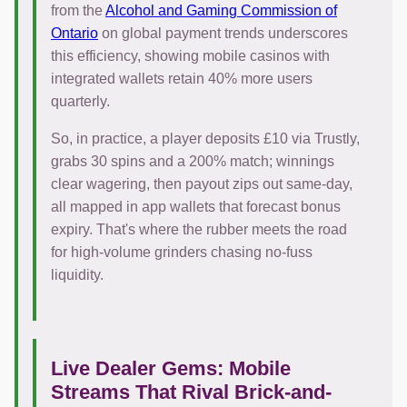
from the
Alcohol and Gaming Commission of
Ontario
on global payment trends underscores
this efficiency, showing mobile casinos with
integrated wallets retain 40% more users
quarterly.
So, in practice, a player deposits £10 via Trustly,
grabs 30 spins and a 200% match; winnings
clear wagering, then payout zips out same-day,
all mapped in app wallets that forecast bonus
expiry. That's where the rubber meets the road
for high-volume grinders chasing no-fuss
liquidity.
Live Dealer Gems: Mobile
Streams That Rival Brick-and-