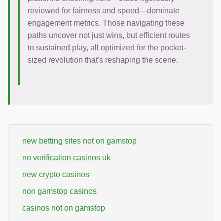
reviewed for fairness and speed—dominate
engagement metrics. Those navigating these
paths uncover not just wins, but efficient routes
to sustained play, all optimized for the pocket-
sized revolution that's reshaping the scene.
new betting sites not on gamstop
no verification casinos uk
new crypto casinos
non gamstop casinos
casinos not on gamstop