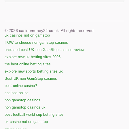
© 2026 casinomoney24.co.uk. All rights reserved.
uk casinos not on gamstop
HOW to choose non gamstop casinos
unbiased best UK non GamStop casinos review
explore new uk betting sites 2026
the best online betting sites
explore new sports betting sites uk
Best UK non GamStop casinos
best online casino?
casinos online
non gamstop casinos
non gamstop casinos uk
best football world cup betting sites
uk casino not on gamstop
online casino