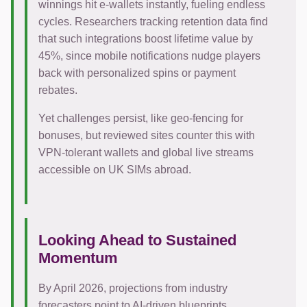
winnings hit e-wallets instantly, fueling endless
cycles. Researchers tracking retention data find
that such integrations boost lifetime value by
45%, since mobile notifications nudge players
back with personalized spins or payment
rebates.
Yet challenges persist, like geo-fencing for
bonuses, but reviewed sites counter this with
VPN-tolerant wallets and global live streams
accessible on UK SIMs abroad.
Looking Ahead to Sustained
Momentum
By April 2026, projections from industry
forecasters point to AI-driven blueprints