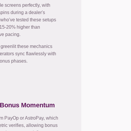
e screens perfectly, with
spins during a dealer's
e who've tested these setups
 15-20% higher than
ive pacing.
ve greenlit these mechanics
erators sync flawlessly with
bonus phases.
d Bonus Momentum
rom PayOp or AstroPay, which
ric verifies, allowing bonus