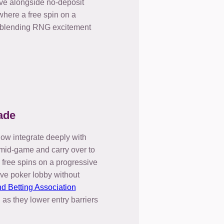
lve alongside no-deposit
where a free spin on a
d, blending RNG excitement
ade
now integrate deeply with
e mid-game and carry over to
free spins on a progressive
live poker lobby without
 Betting Association
 as they lower entry barriers