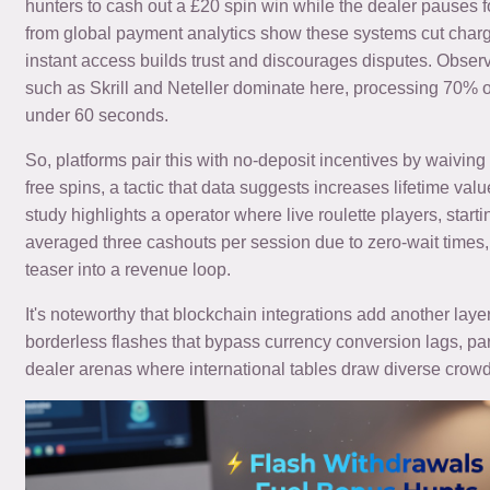
hunters to cash out a £20 spin win while the dealer pauses fo
from global payment analytics show these systems cut char
instant access builds trust and discourages disputes. Observe
such as Skrill and Neteller dominate here, processing 70% o
under 60 seconds.
So, platforms pair this with no-deposit incentives by waiving 
free spins, a tactic that data suggests increases lifetime va
study highlights a operator where live roulette players, start
averaged three cashouts per session due to zero-wait times
teaser into a revenue loop.
It's noteworthy that blockchain integrations add another laye
borderless flashes that bypass currency conversion lags, part
dealer arenas where international tables draw diverse crowd