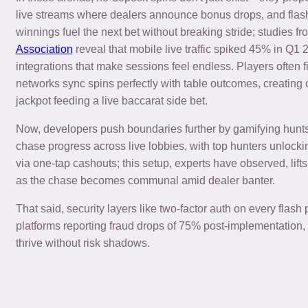
live streams where dealers announce bonus drops, and flas
winnings fuel the next bet without breaking stride; studies f
Association
reveal that mobile live traffic spiked 45% in Q1 
integrations that make sessions feel endless. Players often 
networks sync spins perfectly with table outcomes, creating 
jackpot feeding a live baccarat side bet.
Now, developers push boundaries further by gamifying hunts
chase progress across live lobbies, with top hunters unlock
via one-tap cashouts; this setup, experts have observed, li
as the chase becomes communal amid dealer banter.
That said, security layers like two-factor auth on every flash 
platforms reporting fraud drops of 75% post-implementation,
thrive without risk shadows.