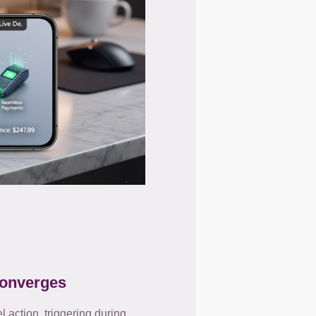
Converges
l action, triggering during