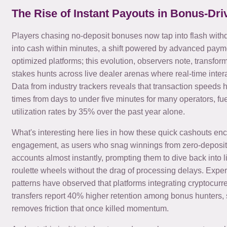
The Rise of Instant Payouts in Bonus-Dri
Players chasing no-deposit bonuses now tap into flash withdr
into cash within minutes, a shift powered by advanced pay
optimized platforms; this evolution, observers note, transfor
stakes hunts across live dealer arenas where real-time inter
Data from industry trackers reveals that transaction speeds
times from days to under five minutes for many operators, fu
utilization rates by 35% over the past year alone.
What's interesting here lies in how these quick cashouts e
engagement, as users who snag winnings from zero-deposit of
accounts almost instantly, prompting them to dive back into l
roulette wheels without the drag of processing delays. Expe
patterns have observed that platforms integrating cryptocurr
transfers report 40% higher retention among bonus hunters,
removes friction that once killed momentum.