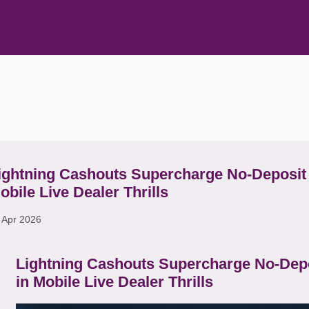
ightning Cashouts Supercharge No-Deposit
obile Live Dealer Thrills
 Apr 2026
Lightning Cashouts Supercharge No-Dep
in Mobile Live Dealer Thrills