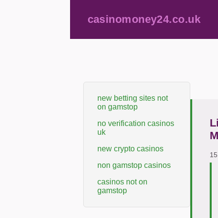
casinomoney24.co.uk
new betting sites not
on gamstop
L
no verification casinos
uk
M
new crypto casinos
15
non gamstop casinos
casinos not on
gamstop