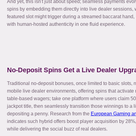
And yet, this isn't just about speed; seamless payments evo
spins by embedding them directly into live dealer sessions, 
featured slot might trigger during a streamed baccarat han
with human-hosted authenticity in one fluid experience.
No-Deposit Spins Get a Live Dealer Upgr
Traditional no-deposit bonuses, once limited to basic slots, 
mobile live dealer environments, offering spins that activat
table-based wagers; take one platform where users claim 50 
jackpot title, then seamlessly transition those winnings to a 
depositing a penny. Research from the
European Gaming and
indicates such hybrid offers boost player acquisition by 28%,
while delivering the social buzz of real dealers.