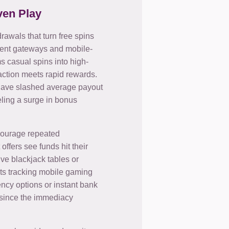
ven Play
awals that turn free spins
ment gateways and mobile-
ms casual spins into high-
action meets rapid rewards.
 have slashed average payout
eling a surge in bonus
ncourage repeated
fers see funds hit their
ive blackjack tables or
rts tracking mobile gaming
ency options or instant bank
 since the immediacy