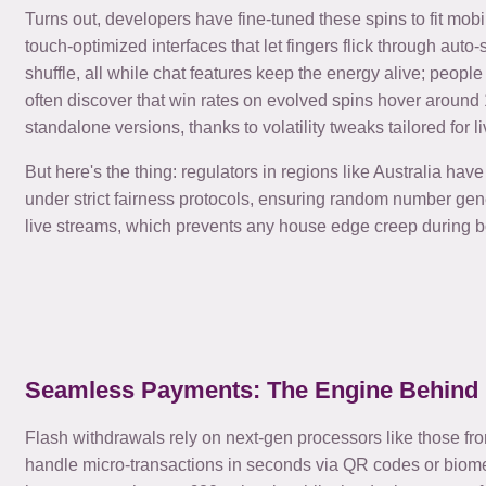
Turns out, developers have fine-tuned these spins to fit mobil
touch-optimized interfaces that let fingers flick through auto-
shuffle, all while chat features keep the energy alive; peopl
often discover that win rates on evolved spins hover around
standalone versions, thanks to volatility tweaks tailored for l
But here's the thing: regulators in regions like Australia ha
under strict fairness protocols, ensuring random number gen
live streams, which prevents any house edge creep during 
Seamless Payments: The Engine Behin
Flash withdrawals rely on next-gen processors like those f
handle micro-transactions in seconds via QR codes or biomet