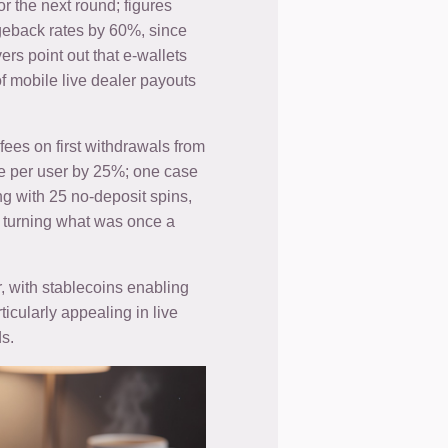
r the next round; figures
geback rates by 60%, since
rs point out that e-wallets
f mobile live dealer payouts
fees on first withdrawals from
lue per user by 25%; one case
ing with 25 no-deposit spins,
, turning what was once a
r, with stablecoins enabling
icularly appealing in live
s.