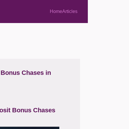
Home
Articles
 Bonus Chases in
osit Bonus Chases