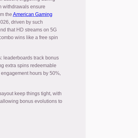
h withdrawals ensure
rom the
American Gaming
2026, driven by such
find that HD streams on 5G
combo wins like a free spin
: leaderboards track bonus
ing extra spins redeemable
fts engagement hours by 50%,
payout keep things tight, with
 allowing bonus evolutions to