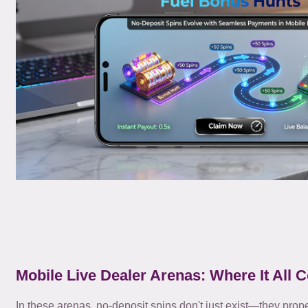
Mobile Live Dealer Arenas: Where It All 
In these arenas, no-deposit spins don't just exist—they prope