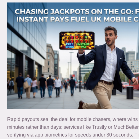
Rapid payouts seal the deal for mobile chasers, where wins 
minutes rather than days; services like Trustly or MuchBetter
verifying via app biometrics for speeds under 30 seconds. F