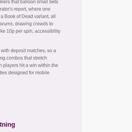
pliers that balloon small bets
rator's report, where one
 a Book of Dead variant, all
 forums, drawing crowds to
ke 10p per spin, accessibility
s with deposit matches, so a
ng combos that stretch
players hit a win within the
titles designed for mobile
tning