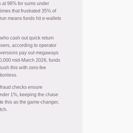
s at 98% for sums under
imes that frustrated 35% of
run means funds hit e-wallets
s who cash out quick return
sers, according to operator
 versions pay out megaways
0,000 mid-March 2026, funds
ush this with zero-fee
tionless.
 fraud checks ensure
under 1%, keeping the chase
te this as the game-changer,
tch.