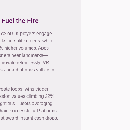
Fuel the Fire
 65% of UK players engage
eks on split-screens, while
0% higher volumes. Apps
ndoners near landmarks—
innovate relentlessly; VR
t standard phones suffice for
eate loops; wins trigger
ession values climbing 22%
ight this—users averaging
ain successfully. Platforms
that award instant cash drops,