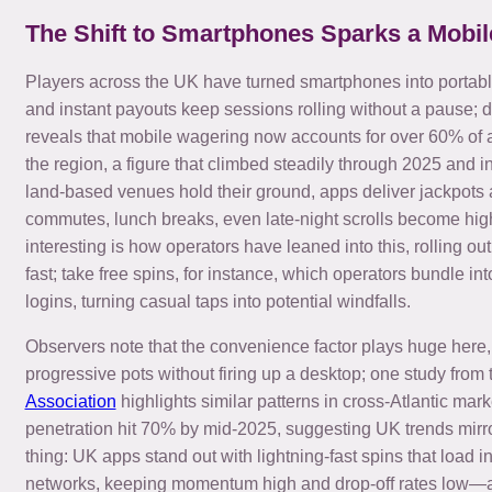
The Shift to Smartphones Sparks a Mobi
Players across the UK have turned smartphones into portabl
and instant payouts keep sessions rolling without a pause; d
reveals that mobile wagering now accounts for over 60% of all
the region, a figure that climbed steadily through 2025 and i
land-based venues hold their ground, apps deliver jackpot
commutes, lunch breaks, even late-night scrolls become hig
interesting is how operators have leaned into this, rolling o
fast; take free spins, for instance, which operators bundle i
logins, turning casual taps into potential windfalls.
Observers note that the convenience factor plays huge here
progressive pots without firing up a desktop; one study from
Association
highlights similar patterns in cross-Atlantic mar
penetration hit 70% by mid-2025, suggesting UK trends mirror
thing: UK apps stand out with lightning-fast spins that load
networks, keeping momentum high and drop-off rates low—