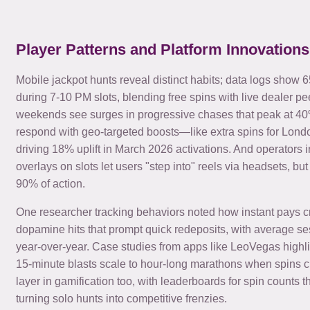
Player Patterns and Platform Innovations 
Mobile jackpot hunts reveal distinct habits; data logs show
during 7-10 PM slots, blending free spins with live dealer pe
weekends see surges in progressive chases that peak at 4
respond with geo-targeted boosts—like extra spins for Lo
driving 18% uplift in March 2026 activations. And operators 
overlays on slots let users "step into" reels via headsets, bu
90% of action.
One researcher tracking behaviors noted how instant pays cr
dopamine hits that prompt quick redeposits, with average s
year-over-year. Case studies from apps like LeoVegas highl
15-minute blasts scale to hour-long marathons when spins ch
layer in gamification too, with leaderboards for spin counts 
turning solo hunts into competitive frenzies.