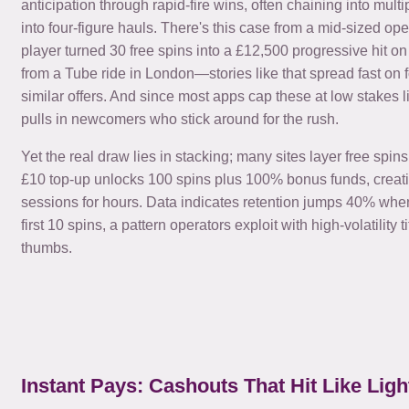
anticipation through rapid-fire wins, often chaining into multi
into four-figure hauls. There's this case from a mid-sized ope
player turned 30 free spins into a £12,500 progressive hit on
from a Tube ride in London—stories like that spread fast on
similar offers. And since most apps cap these at low stakes li
pulls in newcomers who stick around for the rush.
Yet the real draw lies in stacking; many sites layer free spin
£10 top-up unlocks 100 spins plus 100% bonus funds, creati
sessions for hours. Data indicates retention jumps 40% when 
first 10 spins, a pattern operators exploit with high-volatility 
thumbs.
Instant Pays: Cashouts That Hit Like Ligh