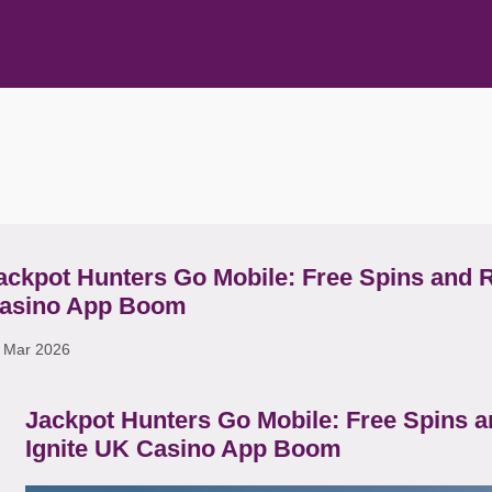
ackpot Hunters Go Mobile: Free Spins and 
asino App Boom
 Mar 2026
Jackpot Hunters Go Mobile: Free Spins 
Ignite UK Casino App Boom