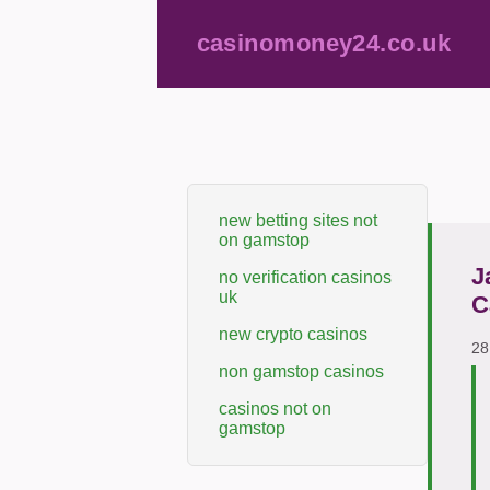
casinomoney24.co.uk
new betting sites not
on gamstop
J
no verification casinos
uk
C
new crypto casinos
28
non gamstop casinos
casinos not on
gamstop