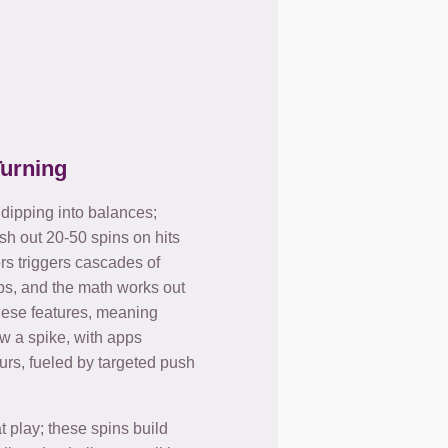
Turning
 dipping into balances;
sh out 20-50 spins on hits
rs triggers cascades of
ops, and the math works out
hese features, meaning
w a spike, with apps
rs, fueled by targeted push
 play; these spins build