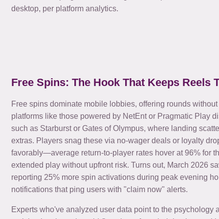
desktop, per platform analytics.
Free Spins: The Hook That Keeps Reels 
Free spins dominate mobile lobbies, offering rounds without
platforms like those powered by NetEnt or Pragmatic Play di
such as Starburst or Gates of Olympus, where landing scatte
extras. Players snag these via no-wager deals or loyalty dr
favorably—average return-to-player rates hover at 96% for t
extended play without upfront risk. Turns out, March 2026 sa
reporting 25% more spin activations during peak evening hou
notifications that ping users with "claim now" alerts.
Experts who've analyzed user data point to the psychology at