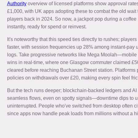
Authority
overview of licensed platforms show approval rate
£1,000, with UK apps adopting these to combat the old wait t
players back in 2024. So now, a jackpot pop during a coffee 
instantly, ready for spend or reinvest.
It's noteworthy that this speed ties directly to rushes; player
faster, with session frequencies up 28% among instant-pay u
logs. Take progressive networks like Mega Moolah—mobile
wins in real-time, where one Glasgow commuter claimed £5
cleared before reaching Buchanan Street station. Platforms p
policies on withdrawals over £20, making every spin feel fric
But the tech runs deeper; blockchain-backed ledgers and AI
seamless flows, even on spotty signals—downtime dips to 
uninterrupted. People who've switched from desktop often ci
since apps now handle peak loads from millions without a hi