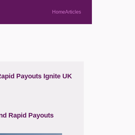
Home
Articles
Rapid Payouts Ignite UK
and Rapid Payouts