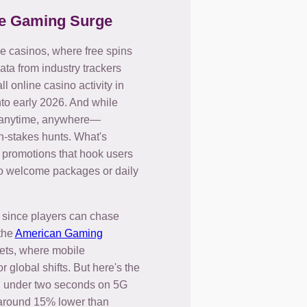
le Gaming Surge
e casinos, where free spins
ata from industry trackers
 online casino activity in
nto early 2026. And while
s anytime, anywhere—
h-stakes hunts. What's
ut promotions that hook users
nto welcome packages or daily
, since players can chase
 the
American Gaming
kets, where mobile
 global shifts. But here's the
 in under two seconds on 5G
around 15% lower than