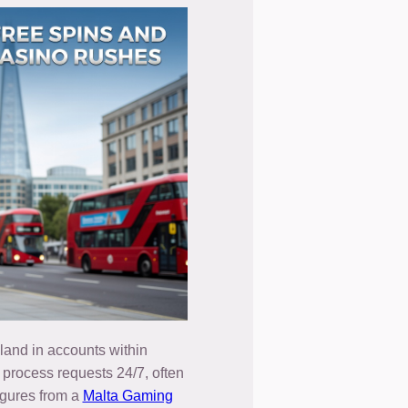
land in accounts within
 process requests 24/7, often
igures from a
Malta Gaming