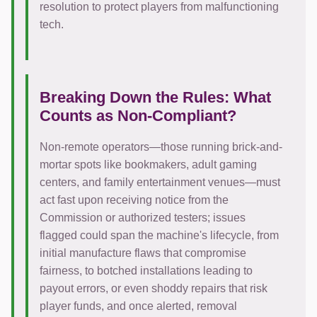
resolution to protect players from malfunctioning
tech.
Breaking Down the Rules: What
Counts as Non-Compliant?
Non-remote operators—those running brick-and-
mortar spots like bookmakers, adult gaming
centers, and family entertainment venues—must
act fast upon receiving notice from the
Commission or authorized testers; issues
flagged could span the machine's lifecycle, from
initial manufacture flaws that compromise
fairness, to botched installations leading to
payout errors, or even shoddy repairs that risk
player funds, and once alerted, removal