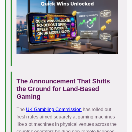
The Announcement That Shifts
the Ground for Land-Based
Gaming
The
UK Gambling Commission
has rolled out
fresh rules aimed squarely at gaming machines
like slot machines in physical venues across the
country; operators holding non-remote licenses