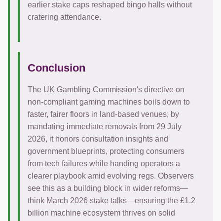
earlier stake caps reshaped bingo halls without
cratering attendance.
Conclusion
The UK Gambling Commission's directive on
non-compliant gaming machines boils down to
faster, fairer floors in land-based venues; by
mandating immediate removals from 29 July
2026, it honors consultation insights and
government blueprints, protecting consumers
from tech failures while handing operators a
clearer playbook amid evolving regs. Observers
see this as a building block in wider reforms—
think March 2026 stake talks—ensuring the £1.2
billion machine ecosystem thrives on solid