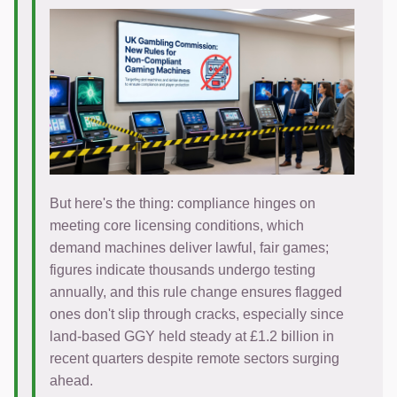
But here's the thing: compliance hinges on
meeting core licensing conditions, which
demand machines deliver lawful, fair games;
figures indicate thousands undergo testing
annually, and this rule change ensures flagged
ones don't slip through cracks, especially since
land-based GGY held steady at £1.2 billion in
recent quarters despite remote sectors surging
ahead.