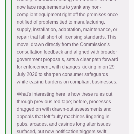
now face requirements to yank any non-
compliant equipment right off the premises once
notified of problems tied to manufacturing,
supply, installation, adaptation, maintenance, or
repair that fall short of licensing standards. This
move, drawn directly from the Commission's
consultation feedback and aligned with broader
government proposals, sets a clear path forward
for enforcement, with changes kicking in on 29
July 2026 to sharpen consumer safeguards
while easing burdens on compliant businesses.
What's interesting here is how these rules cut
through previous red tape; before, processes
dragged on with drawn-out assessments and
appeals that left faulty machines lingering in
pubs, arcades, and casinos long after issues
surfaced, but now notification triggers swift