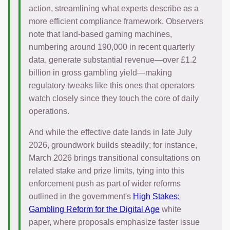
action, streamlining what experts describe as a
more efficient compliance framework. Observers
note that land-based gaming machines,
numbering around 190,000 in recent quarterly
data, generate substantial revenue—over £1.2
billion in gross gambling yield—making
regulatory tweaks like this ones that operators
watch closely since they touch the core of daily
operations.
And while the effective date lands in late July
2026, groundwork builds steadily; for instance,
March 2026 brings transitional consultations on
related stake and prize limits, tying into this
enforcement push as part of wider reforms
outlined in the government's
High Stakes:
Gambling Reform for the Digital Age
white
paper, where proposals emphasize faster issue