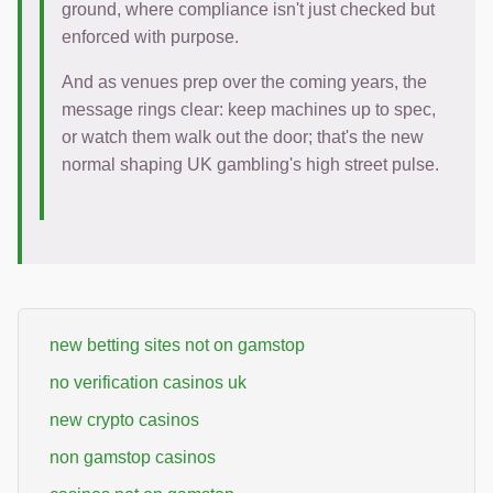
ground, where compliance isn't just checked but
enforced with purpose.
And as venues prep over the coming years, the
message rings clear: keep machines up to spec,
or watch them walk out the door; that's the new
normal shaping UK gambling's high street pulse.
new betting sites not on gamstop
no verification casinos uk
new crypto casinos
non gamstop casinos