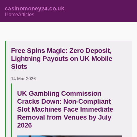
casinomoney24.co.uk
Home
Articles
Free Spins Magic: Zero Deposit,
Lightning Payouts on UK Mobile
Slots
14 Mar 2026
UK Gambling Commission
Cracks Down: Non-Compliant
Slot Machines Face Immediate
Removal from Venues by July
2026