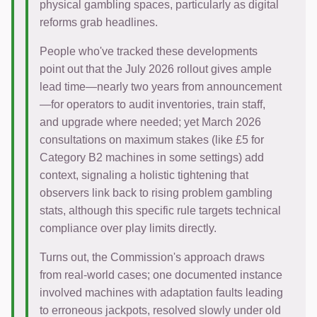
physical gambling spaces, particularly as digital
reforms grab headlines.
People who've tracked these developments
point out that the July 2026 rollout gives ample
lead time—nearly two years from announcement
—for operators to audit inventories, train staff,
and upgrade where needed; yet March 2026
consultations on maximum stakes (like £5 for
Category B2 machines in some settings) add
context, signaling a holistic tightening that
observers link back to rising problem gambling
stats, although this specific rule targets technical
compliance over play limits directly.
Turns out, the Commission's approach draws
from real-world cases; one documented instance
involved machines with adaptation faults leading
to erroneous jackpots, resolved slowly under old