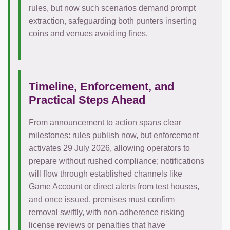
rules, but now such scenarios demand prompt
extraction, safeguarding both punters inserting
coins and venues avoiding fines.
Timeline, Enforcement, and
Practical Steps Ahead
From announcement to action spans clear
milestones: rules publish now, but enforcement
activates 29 July 2026, allowing operators to
prepare without rushed compliance; notifications
will flow through established channels like
Game Account or direct alerts from test houses,
and once issued, premises must confirm
removal swiftly, with non-adherence risking
license reviews or penalties that have