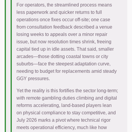
For operators, the streamlined process means
less paperwork and quicker returns to full
operations once fixes occur off-site; one case
from consultation feedback described a venue
losing weeks to appeals over a minor repair
issue, but now resolution times shrink, freeing
capital tied up in idle assets. That said, smaller
arcades—those dotting coastal towns or city
suburbs—face the steepest adaptation curve,
needing to budget for replacements amid steady
GGY pressures.
Yet the reality is this fortifies the sector long-term;
with remote gambling duties climbing and digital
reforms accelerating, land-based players lean
on physical compliance to stay competitive, and
July 2026 marks a pivot where technical rigor
meets operational efficiency, much like how