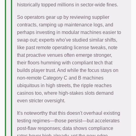
historically topped millions in sector-wide fines.
So operators gear up by reviewing supplier
contracts, ramping up maintenance logs, and
perhaps investing in modular machines easier to
swap out; experts who've studied similar shifts,
like past remote operating license tweaks, note
that proactive venues often emerge stronger,
their floors humming with compliant tech that
builds player trust. And while the focus stays on
non-remote Category C and B machines
ubiquitous in high streets, the ripple reaches
casinos too, where high-stakes slots demand
even stricter oversight.
It's noteworthy that this doesn't overhaul existing
testing regimes—those persist—but accelerates
post-flaw responses; data shows compliance
rates hover high already, yet the new edge