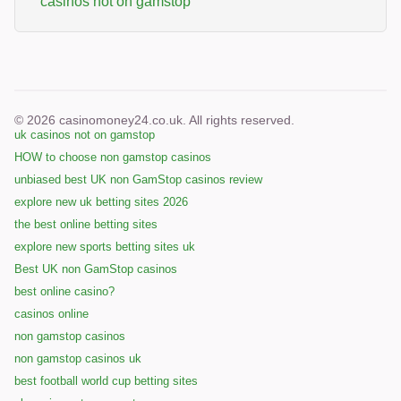
casinos not on gamstop
© 2026 casinomoney24.co.uk. All rights reserved.
uk casinos not on gamstop
HOW to choose non gamstop casinos
unbiased best UK non GamStop casinos review
explore new uk betting sites 2026
the best online betting sites
explore new sports betting sites uk
Best UK non GamStop casinos
best online casino?
casinos online
non gamstop casinos
non gamstop casinos uk
best football world cup betting sites