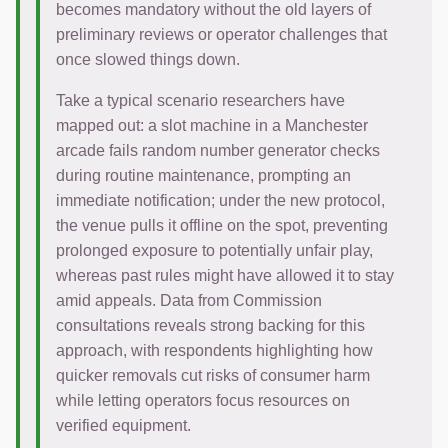
becomes mandatory without the old layers of
preliminary reviews or operator challenges that
once slowed things down.
Take a typical scenario researchers have
mapped out: a slot machine in a Manchester
arcade fails random number generator checks
during routine maintenance, prompting an
immediate notification; under the new protocol,
the venue pulls it offline on the spot, preventing
prolonged exposure to potentially unfair play,
whereas past rules might have allowed it to stay
amid appeals. Data from Commission
consultations reveals strong backing for this
approach, with respondents highlighting how
quicker removals cut risks of consumer harm
while letting operators focus resources on
verified equipment.