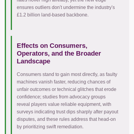
ensures outliers don't undermine the industry's
£1.2 billion land-based backbone.
Effects on Consumers,
Operators, and the Broader
Landscape
Consumers stand to gain most directly, as faulty
machines vanish faster, reducing chances of
unfair outcomes or technical glitches that erode
confidence; studies from advocacy groups
reveal players value reliable equipment, with
surveys indicating trust dips sharply after payout
disputes, and these rules address that head-on
by prioritizing swift remediation.