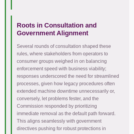
Roots in Consultation and
Government Alignment
Several rounds of consultation shaped these
rules, where stakeholders from operators to
consumer groups weighed in on balancing
enforcement speed with business viability;
responses underscored the need for streamlined
processes, given how legacy procedures often
extended machine downtime unnecessarily or,
conversely, let problems fester, and the
Commission responded by prioritizing
immediate removal as the default path forward.
This aligns seamlessly with government
directives pushing for robust protections in