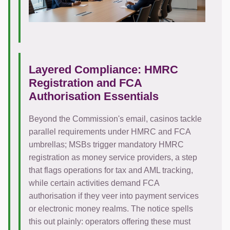
Layered Compliance: HMRC
Registration and FCA
Authorisation Essentials
Beyond the Commission's email, casinos tackle
parallel requirements under HMRC and FCA
umbrellas; MSBs trigger mandatory HMRC
registration as money service providers, a step
that flags operations for tax and AML tracking,
while certain activities demand FCA
authorisation if they veer into payment services
or electronic money realms. The notice spells
this out plainly: operators offering these must