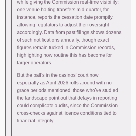
while giving the Commission real-time visibility;
one venue halting transfers mid-quarter, for
instance, reports the cessation date promptly,
allowing regulators to adjust their oversight
accordingly. Data from past filings shows dozens
of such notifications annually, though exact
figures remain tucked in Commission records,
highlighting how routine this has become for
larger operators.
But the ball's in the casinos' court now,
especially as April 2026 rolls around with no
grace periods mentioned; those who've studied
the landscape point out that delays in reporting
could complicate audits, since the Commission
cross-checks against licence conditions tied to
financial integrity.