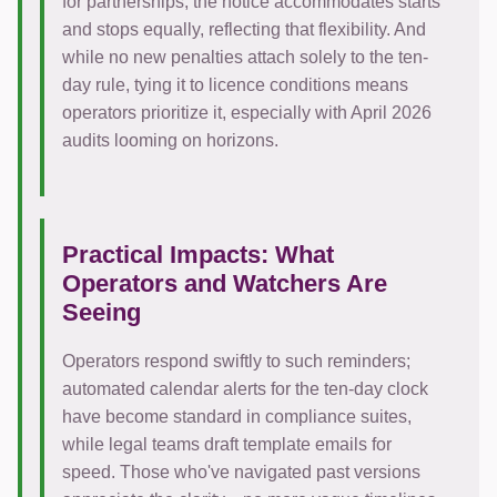
for partnerships; the notice accommodates starts
and stops equally, reflecting that flexibility. And
while no new penalties attach solely to the ten-
day rule, tying it to licence conditions means
operators prioritize it, especially with April 2026
audits looming on horizons.
Practical Impacts: What
Operators and Watchers Are
Seeing
Operators respond swiftly to such reminders;
automated calendar alerts for the ten-day clock
have become standard in compliance suites,
while legal teams draft template emails for
speed. Those who've navigated past versions