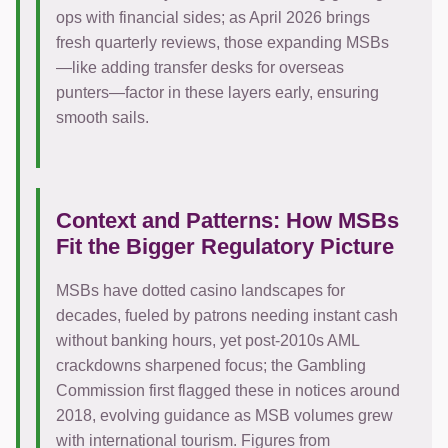
ops with financial sides; as April 2026 brings
fresh quarterly reviews, those expanding MSBs
—like adding transfer desks for overseas
punters—factor in these layers early, ensuring
smooth sails.
Context and Patterns: How MSBs
Fit the Bigger Regulatory Picture
MSBs have dotted casino landscapes for
decades, fueled by patrons needing instant cash
without banking hours, yet post-2010s AML
crackdowns sharpened focus; the Gambling
Commission first flagged these in notices around
2018, evolving guidance as MSB volumes grew
with international tourism. Figures from