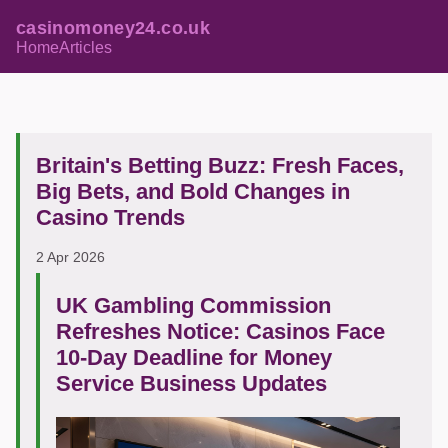
casinomoney24.co.uk
Home
Articles
Britain's Betting Buzz: Fresh Faces,
Big Bets, and Bold Changes in
Casino Trends
2 Apr 2026
UK Gambling Commission
Refreshes Notice: Casinos Face
10-Day Deadline for Money
Service Business Updates