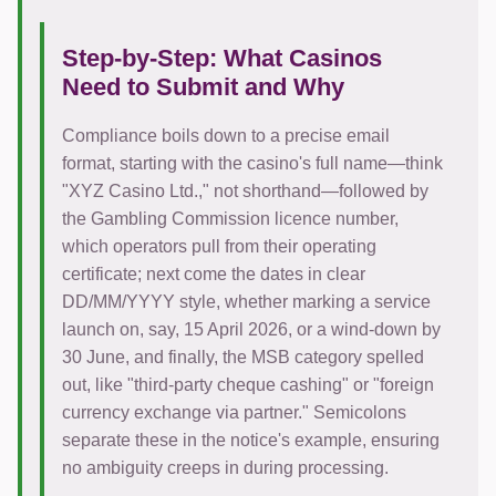
Step-by-Step: What Casinos
Need to Submit and Why
Compliance boils down to a precise email
format, starting with the casino's full name—think
"XYZ Casino Ltd.," not shorthand—followed by
the Gambling Commission licence number,
which operators pull from their operating
certificate; next come the dates in clear
DD/MM/YYYY style, whether marking a service
launch on, say, 15 April 2026, or a wind-down by
30 June, and finally, the MSB category spelled
out, like "third-party cheque cashing" or "foreign
currency exchange via partner." Semicolons
separate these in the notice's example, ensuring
no ambiguity creeps in during processing.