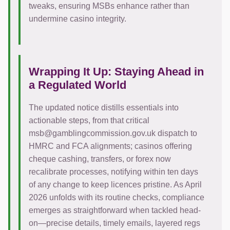
tweaks, ensuring MSBs enhance rather than
undermine casino integrity.
Wrapping It Up: Staying Ahead in
a Regulated World
The updated notice distills essentials into
actionable steps, from that critical
msb@gamblingcommission.gov.uk dispatch to
HMRC and FCA alignments; casinos offering
cheque cashing, transfers, or forex now
recalibrate processes, notifying within ten days
of any change to keep licences pristine. As April
2026 unfolds with its routine checks, compliance
emerges as straightforward when tackled head-
on—precise details, timely emails, layered regs