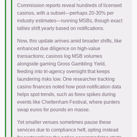
Commission reports reveal hundreds of licensed
casinos, with a subset—perhaps 20-30% per
industry estimates—running MSBs, though exact
tallies shift yearly based on notifications.
Now, this update arrives amid broader shifts, like
enhanced due diligence on high-value
transactions; casinos log MSB volumes
alongside gaming Gross Gambling Yield,
feeding into tri-agency oversight that keeps
laundering risks low. One researcher tracking
casino finances noted how post-notification data
helps spot trends, such as forex spikes during
events like Cheltenham Festival, where punters
swap euros for pounds en masse.
Yet smaller venues sometimes pause these
services due to compliance heft, opting instead