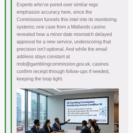
Experts who've pored over similar regs
emphasize accuracy here, since the
Commission funnels this intel into its monitoring
systems; one case from a Midlands casino
revealed how a minor date mismatch delayed
approval for a new service, underscoring that
precision isn't optional. And while the email
address stays constant at
msb@gamblingcommission.gov.uk, casinos
confirm receipt through follow-ups if needed,
keeping the loop tight.