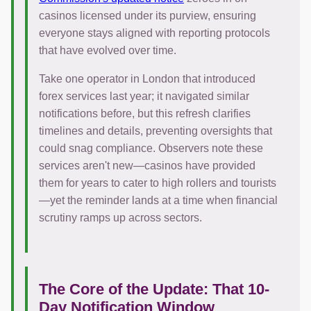
casinos licensed under its purview, ensuring
everyone stays aligned with reporting protocols
that have evolved over time.
Take one operator in London that introduced
forex services last year; it navigated similar
notifications before, but this refresh clarifies
timelines and details, preventing oversights that
could snag compliance. Observers note these
services aren't new—casinos have provided
them for years to cater to high rollers and tourists
—yet the reminder lands at a time when financial
scrutiny ramps up across sectors.
The Core of the Update: That 10-
Day Notification Window