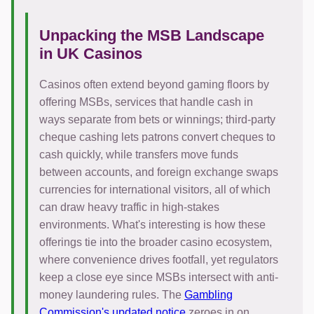
Unpacking the MSB Landscape
in UK Casinos
Casinos often extend beyond gaming floors by
offering MSBs, services that handle cash in
ways separate from bets or winnings; third-party
cheque cashing lets patrons convert cheques to
cash quickly, while transfers move funds
between accounts, and foreign exchange swaps
currencies for international visitors, all of which
can draw heavy traffic in high-stakes
environments. What's interesting is how these
offerings tie into the broader casino ecosystem,
where convenience drives footfall, yet regulators
keep a close eye since MSBs intersect with anti-
money laundering rules. The
Gambling
Commission's updated notice
zeroes in on