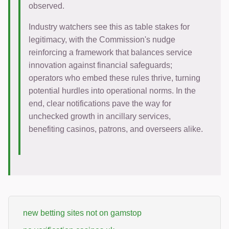
observed.
Industry watchers see this as table stakes for
legitimacy, with the Commission's nudge
reinforcing a framework that balances service
innovation against financial safeguards;
operators who embed these rules thrive, turning
potential hurdles into operational norms. In the
end, clear notifications pave the way for
unchecked growth in ancillary services,
benefiting casinos, patrons, and overseers alike.
new betting sites not on gamstop