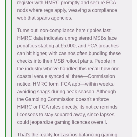
register with HMRC promptly and secure FCA
nods where regs apply, weaving a compliance
web that spans agencies.
Turns out, non-compliance here ripples fast;
HMRC data indicates unregistered MSBs face
penalties starting at £5,000, and FCA breaches
can hit higher, with casinos often bundling these
checks into their MSB rollout plans. People in
the industry who've handled this recall how one
coastal venue synced all three—Commission
notice, HMRC form, FCA app—within weeks,
avoiding snags during peak season. Although
the Gambling Commission doesn't enforce
HMRC or FCA rules directly, its notice reminds
licensees to stay squared away, since lapses
could jeopardize gaming licences overall.
That's the reality for casinos balancing gaming