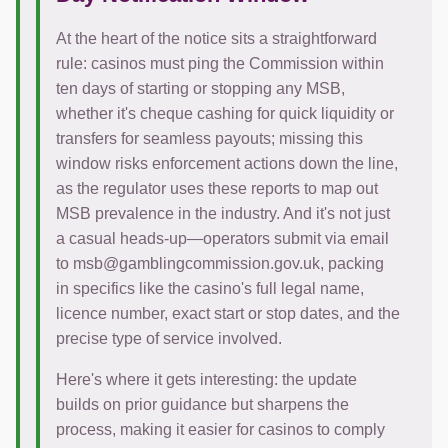
At the heart of the notice sits a straightforward
rule: casinos must ping the Commission within
ten days of starting or stopping any MSB,
whether it's cheque cashing for quick liquidity or
transfers for seamless payouts; missing this
window risks enforcement actions down the line,
as the regulator uses these reports to map out
MSB prevalence in the industry. And it's not just
a casual heads-up—operators submit via email
to msb@gamblingcommission.gov.uk, packing
in specifics like the casino's full legal name,
licence number, exact start or stop dates, and the
precise type of service involved.
Here's where it gets interesting: the update
builds on prior guidance but sharpens the
process, making it easier for casinos to comply