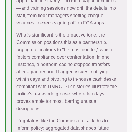
appreciate the clarity—no more vague timelines
—and training sessions now drill the details into
staff, from floor managers spotting cheque
volumes to execs signing off on FCA apps.
What's significant is the proactive tone; the
Commission positions this as a partnership,
urging notifications to "help us monitor," which
fosters compliance over confrontation. In one
instance, a northern casino stopped transfers
after a partner audit flagged issues, notifying
within days and pivoting to in-house cash desks
compliant with HMRC. Such stories illustrate the
notice's real-world groove, where ten days
proves ample for most, barring unusual
disruptions.
Regulators like the Commission track this to
inform policy; aggregated data shapes future