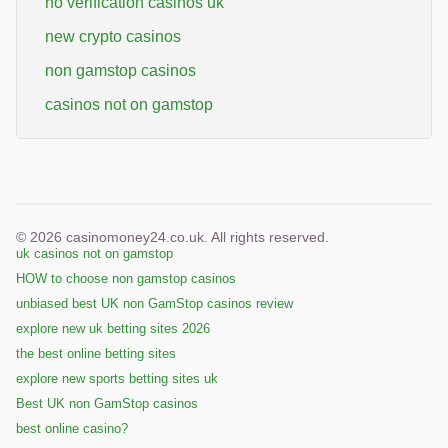
no verification casinos uk
new crypto casinos
non gamstop casinos
casinos not on gamstop
© 2026 casinomoney24.co.uk. All rights reserved.
uk casinos not on gamstop
HOW to choose non gamstop casinos
unbiased best UK non GamStop casinos review
explore new uk betting sites 2026
the best online betting sites
explore new sports betting sites uk
Best UK non GamStop casinos
best online casino?