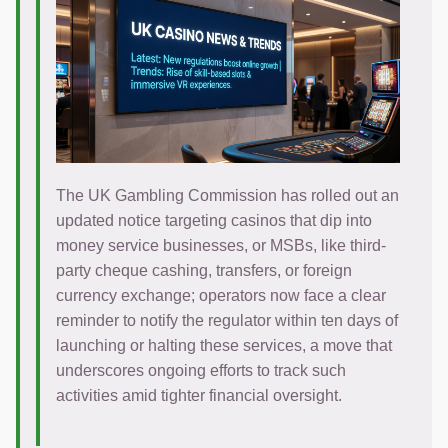
The UK Gambling Commission has rolled out an
updated notice targeting casinos that dip into
money service businesses, or MSBs, like third-
party cheque cashing, transfers, or foreign
currency exchange; operators now face a clear
reminder to notify the regulator within ten days of
launching or halting these services, a move that
underscores ongoing efforts to track such
activities amid tighter financial oversight.