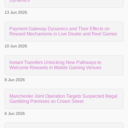
Dynamics
13 Jun 2026
Payment Gateway Dynamics and Their Effects on
Reward Mechanisms in Live Dealer and Reel Games
10 Jun 2026
Instant Transfers Unlocking New Pathways to
Welcome Rewards in Mobile Gaming Venues
8 Jun 2026
Manchester Joint Operation Targets Suspected Illegal
Gambling Premises on Crown Street
6 Jun 2026