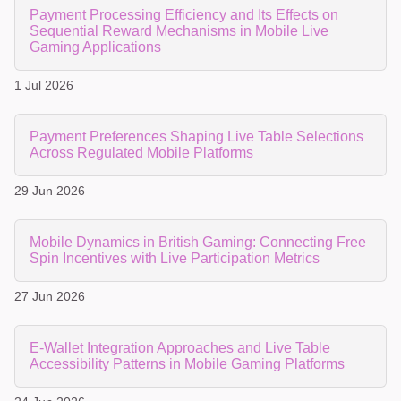
Payment Processing Efficiency and Its Effects on
Sequential Reward Mechanisms in Mobile Live
Gaming Applications
1 Jul 2026
Payment Preferences Shaping Live Table Selections
Across Regulated Mobile Platforms
29 Jun 2026
Mobile Dynamics in British Gaming: Connecting Free
Spin Incentives with Live Participation Metrics
27 Jun 2026
E-Wallet Integration Approaches and Live Table
Accessibility Patterns in Mobile Gaming Platforms