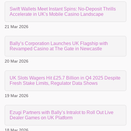
Swift Wallets Meet Instant Spins: No-Deposit Thrills
Accelerate in UK's Mobile Casino Landscape
21 Mar 2026
Bally’s Corporation Launches UK Flagship with
Revamped Casino at The Gate in Newcastle
20 Mar 2026
UK Slots Wagers Hit £25.7 Billion in Q4 2025 Despite
Fresh Stake Limits, Regulator Data Shows
19 Mar 2026
Ezugi Partners with Bally’s Intralot to Roll Out Live
Dealer Games on UK Platform
18 Mar 2026