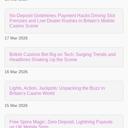
No-Deposit Goldmines: Payment Hacks Driving Slot
Frenzies and Live Dealer Rushes in Britain's Mobile
Casino Scene
17 Mar 2026
British Casinos Bet Big on Tech: Surging Trends and
Headlines Shaking Up the Scene
16 Mar 2026
Lights, Action, Jackpots: Unpacking the Buzz in
Britain's Casino World
15 Mar 2026
Free Spins Magic: Zero Deposit, Lightning Payouts
on UK Mobile Slots