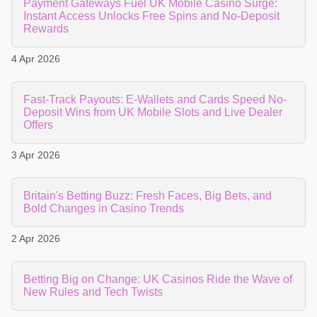
Payment Gateways Fuel UK Mobile Casino Surge:
Instant Access Unlocks Free Spins and No-Deposit
Rewards
4 Apr 2026
Fast-Track Payouts: E-Wallets and Cards Speed No-
Deposit Wins from UK Mobile Slots and Live Dealer
Offers
3 Apr 2026
Britain's Betting Buzz: Fresh Faces, Big Bets, and
Bold Changes in Casino Trends
2 Apr 2026
Betting Big on Change: UK Casinos Ride the Wave of
New Rules and Tech Twists