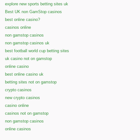
explore new sports betting sites uk
Best UK non GamStop casinos
best online casino?
casinos online
non gamstop casinos
non gamstop casinos uk
best football world cup betting sites
uk casino not on gamstop
online casino
best online casino uk
betting sites not on gamstop
crypto casinos
new crypto casinos
casino online
casinos not on gamstop
non gamstop casinos
online casinos