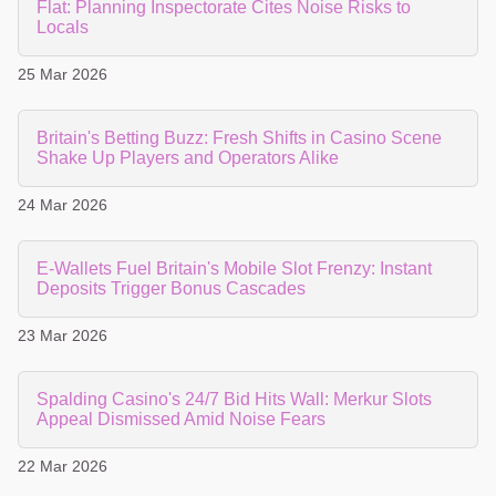
Flat: Planning Inspectorate Cites Noise Risks to
Locals
25 Mar 2026
Britain's Betting Buzz: Fresh Shifts in Casino Scene
Shake Up Players and Operators Alike
24 Mar 2026
E-Wallets Fuel Britain's Mobile Slot Frenzy: Instant
Deposits Trigger Bonus Cascades
23 Mar 2026
Spalding Casino's 24/7 Bid Hits Wall: Merkur Slots
Appeal Dismissed Amid Noise Fears
22 Mar 2026