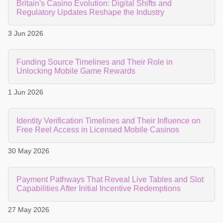
Britain's Casino Evolution: Digital Shifts and
Regulatory Updates Reshape the Industry
3 Jun 2026
Funding Source Timelines and Their Role in
Unlocking Mobile Game Rewards
1 Jun 2026
Identity Verification Timelines and Their Influence on
Free Reel Access in Licensed Mobile Casinos
30 May 2026
Payment Pathways That Reveal Live Tables and Slot
Capabilities After Initial Incentive Redemptions
27 May 2026