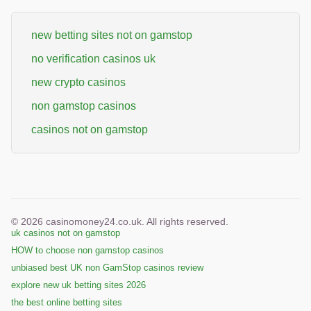
new betting sites not on gamstop
no verification casinos uk
new crypto casinos
non gamstop casinos
casinos not on gamstop
© 2026 casinomoney24.co.uk. All rights reserved.
uk casinos not on gamstop
HOW to choose non gamstop casinos
unbiased best UK non GamStop casinos review
explore new uk betting sites 2026
the best online betting sites