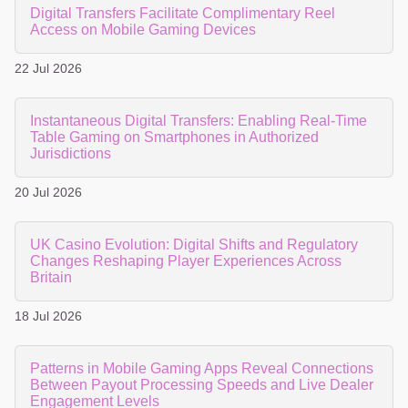
Digital Transfers Facilitate Complimentary Reel
Access on Mobile Gaming Devices
22 Jul 2026
Instantaneous Digital Transfers: Enabling Real-Time
Table Gaming on Smartphones in Authorized
Jurisdictions
20 Jul 2026
UK Casino Evolution: Digital Shifts and Regulatory
Changes Reshaping Player Experiences Across
Britain
18 Jul 2026
Patterns in Mobile Gaming Apps Reveal Connections
Between Payout Processing Speeds and Live Dealer
Engagement Levels