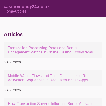
casinomoney24.co.uk
Home
Articles
Articles
Transaction Processing Rates and Bonus
Engagement Metrics in Online Casino Ecosystems
5 Aug 2026
Mobile Wallet Flows and Their Direct Link to Reel
Activation Sequences in Regulated British Apps
3 Aug 2026
How Transaction Speeds Influence Bonus Activation