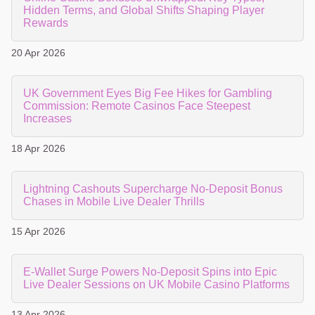
Hidden Terms, and Global Shifts Shaping Player
Rewards
20 Apr 2026
UK Government Eyes Big Fee Hikes for Gambling
Commission: Remote Casinos Face Steepest
Increases
18 Apr 2026
Lightning Cashouts Supercharge No-Deposit Bonus
Chases in Mobile Live Dealer Thrills
15 Apr 2026
E-Wallet Surge Powers No-Deposit Spins into Epic
Live Dealer Sessions on UK Mobile Casino Platforms
13 Apr 2026