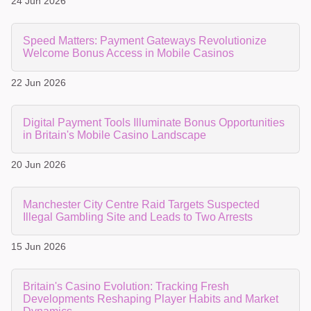
24 Jun 2026
Speed Matters: Payment Gateways Revolutionize
Welcome Bonus Access in Mobile Casinos
22 Jun 2026
Digital Payment Tools Illuminate Bonus Opportunities
in Britain's Mobile Casino Landscape
20 Jun 2026
Manchester City Centre Raid Targets Suspected
Illegal Gambling Site and Leads to Two Arrests
15 Jun 2026
Britain's Casino Evolution: Tracking Fresh
Developments Reshaping Player Habits and Market