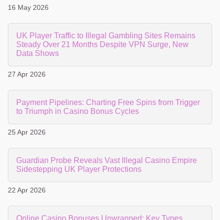
16 May 2026
UK Player Traffic to Illegal Gambling Sites Remains
Steady Over 21 Months Despite VPN Surge, New
Data Shows
27 Apr 2026
Payment Pipelines: Charting Free Spins from Trigger
to Triumph in Casino Bonus Cycles
25 Apr 2026
Guardian Probe Reveals Vast Illegal Casino Empire
Sidestepping UK Player Protections
22 Apr 2026
Online Casino Bonuses Unwrapped: Key Types,