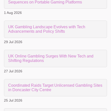
Sequences on Portable Gaming Platforms
1 Aug 2026
UK Gambling Landscape Evolves with Tech
Advancements and Policy Shifts
29 Jul 2026
UK Online Gambling Surges With New Tech and
Shifting Regulations
27 Jul 2026
Coordinated Raids Target Unlicensed Gambling Sites
in Doncaster City Centre
25 Jul 2026