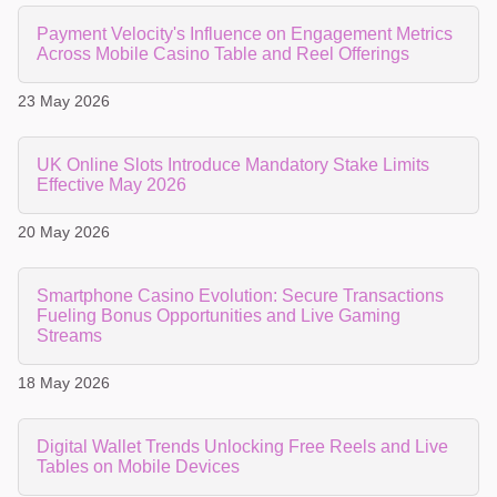
Payment Velocity's Influence on Engagement Metrics
Across Mobile Casino Table and Reel Offerings
23 May 2026
UK Online Slots Introduce Mandatory Stake Limits
Effective May 2026
20 May 2026
Smartphone Casino Evolution: Secure Transactions
Fueling Bonus Opportunities and Live Gaming
Streams
18 May 2026
Digital Wallet Trends Unlocking Free Reels and Live
Tables on Mobile Devices