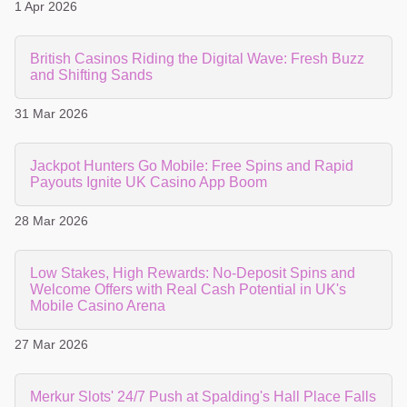
1 Apr 2026
British Casinos Riding the Digital Wave: Fresh Buzz
and Shifting Sands
31 Mar 2026
Jackpot Hunters Go Mobile: Free Spins and Rapid
Payouts Ignite UK Casino App Boom
28 Mar 2026
Low Stakes, High Rewards: No-Deposit Spins and
Welcome Offers with Real Cash Potential in UK's
Mobile Casino Arena
27 Mar 2026
Merkur Slots' 24/7 Push at Spalding's Hall Place Falls