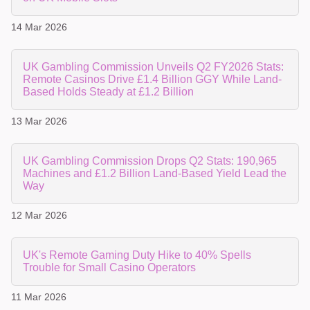
14 Mar 2026
UK Gambling Commission Unveils Q2 FY2026 Stats:
Remote Casinos Drive £1.4 Billion GGY While Land-
Based Holds Steady at £1.2 Billion
13 Mar 2026
UK Gambling Commission Drops Q2 Stats: 190,965
Machines and £1.2 Billion Land-Based Yield Lead the
Way
12 Mar 2026
UK's Remote Gaming Duty Hike to 40% Spells
Trouble for Small Casino Operators
11 Mar 2026