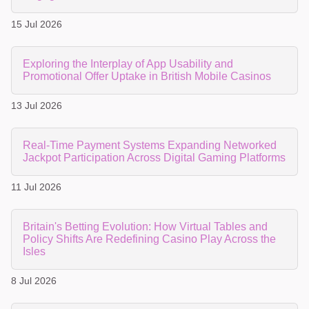
15 Jul 2026
Exploring the Interplay of App Usability and
Promotional Offer Uptake in British Mobile Casinos
13 Jul 2026
Real-Time Payment Systems Expanding Networked
Jackpot Participation Across Digital Gaming Platforms
11 Jul 2026
Britain's Betting Evolution: How Virtual Tables and
Policy Shifts Are Redefining Casino Play Across the
Isles
8 Jul 2026