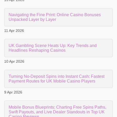
Navigating the Fine Print: Online Casino Bonuses
Unpacked Layer by Layer
11 Apr 2026
UK Gambling Scene Heats Up: Key Trends and
Headlines Reshaping Casinos
10 Apr 2026
Turning No-Deposit Spins into Instant Cash: Fastest
Payment Routes for UK Mobile Casino Players
9 Apr 2026
Mobile Bonus Blueprints: Charting Free Spins Paths,
Swift Payouts, and Live Dealer Standouts in Top UK
Casino Reviews