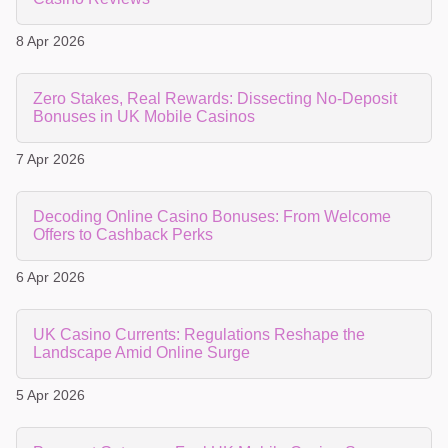
8 Apr 2026
Zero Stakes, Real Rewards: Dissecting No-Deposit
Bonuses in UK Mobile Casinos
7 Apr 2026
Decoding Online Casino Bonuses: From Welcome
Offers to Cashback Perks
6 Apr 2026
UK Casino Currents: Regulations Reshape the
Landscape Amid Online Surge
5 Apr 2026