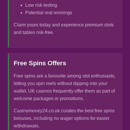
Low risk testing
Potential real winnings
Claim yours today and experience premium slots
and tables risk-free.
Free Spins Offers
Free spins are a favourite among slot enthusiasts,
letting you spin reels without dipping into your
wallet. UK casinos frequently offer them as part of
welcome packages or promotions.
Casinomoney24.co.uk curates the best free spins
bonuses, including no wager options for easier
withdrawals.