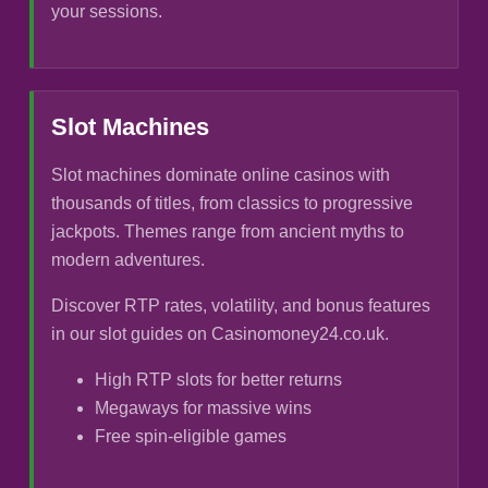
your sessions.
Slot Machines
Slot machines dominate online casinos with
thousands of titles, from classics to progressive
jackpots. Themes range from ancient myths to
modern adventures.
Discover RTP rates, volatility, and bonus features
in our slot guides on Casinomoney24.co.uk.
High RTP slots for better returns
Megaways for massive wins
Free spin-eligible games