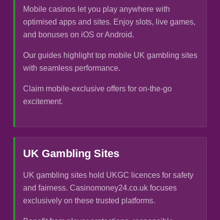
Mobile casinos let you play anywhere with
optimised apps and sites. Enjoy slots, live games,
and bonuses on iOS or Android.
Our guides highlight top mobile UK gambling sites
with seamless performance.
Claim mobile-exclusive offers for on-the-go
excitement.
UK Gambling Sites
UK gambling sites hold UKGC licences for safety
and fairness. Casinomoney24.co.uk focuses
exclusively on these trusted platforms.