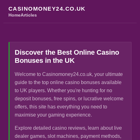
CASINOMONEY24.CO.UK
Home
Articles
Discover the Best Online Casino
Bonuses in the UK
Welcome to Casinomoney24.co.uk, your ultimate
guide to the top online casino bonuses available
to UK players. Whether you're hunting for no
deposit bonuses, free spins, or lucrative welcome
offers, this site has everything you need to
maximise your gaming experience.
Explore detailed casino reviews, learn about live
dealer games, slot machines, payment methods,