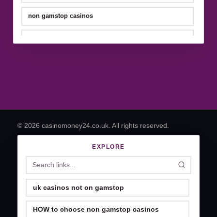
non gamstop casinos
casinos not on gamstop
© 2026 casinomoney24.co.uk. All rights reserved.
EXPLORE
uk casinos not on gamstop
HOW to choose non gamstop casinos