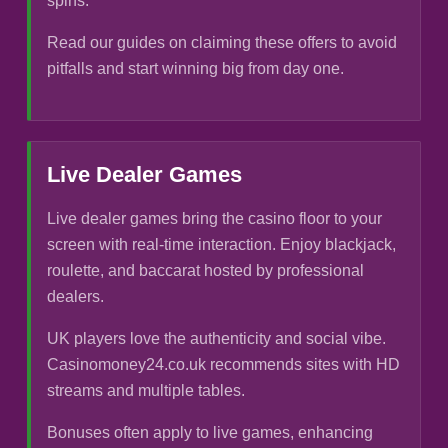
spins.
Read our guides on claiming these offers to avoid
pitfalls and start winning big from day one.
Live Dealer Games
Live dealer games bring the casino floor to your
screen with real-time interaction. Enjoy blackjack,
roulette, and baccarat hosted by professional
dealers.
UK players love the authenticity and social vibe.
Casinomoney24.co.uk recommends sites with HD
streams and multiple tables.
Bonuses often apply to live games, enhancing