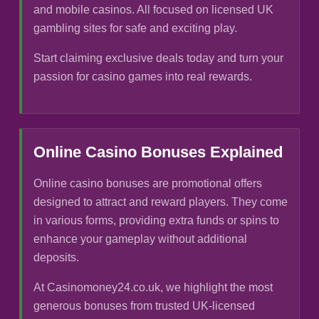
and mobile casinos. All focused on licensed UK
gambling sites for safe and exciting play.
Start claiming exclusive deals today and turn your
passion for casino games into real rewards.
Online Casino Bonuses Explained
Online casino bonuses are promotional offers
designed to attract and reward players. They come
in various forms, providing extra funds or spins to
enhance your gameplay without additional
deposits.
At Casinomoney24.co.uk, we highlight the most
generous bonuses from trusted UK-licensed