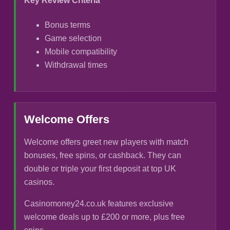
Key Review Criteria
Bonus terms
Game selection
Mobile compatibility
Withdrawal times
Welcome Offers
Welcome offers greet new players with match
bonuses, free spins, or cashback. They can
double or triple your first deposit at top UK
casinos.
Casinomoney24.co.uk features exclusive
welcome deals up to £200 or more, plus free