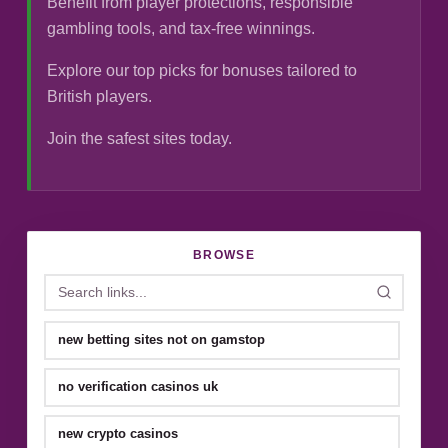
Benefit from player protections, responsible
gambling tools, and tax-free winnings.
Explore our top picks for bonuses tailored to
British players.
Join the safest sites today.
BROWSE
new betting sites not on gamstop
no verification casinos uk
new crypto casinos