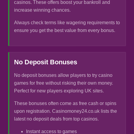
casinos. These offers boost your bankroll and
increase winning chances.
Always check terms like wagering requirements to
ensure you get the best value from every bonus.
No Deposit Bonuses
No deposit bonuses allow players to try casino
games for free without risking their own money.
Perfect for new players exploring UK sites.
These bonuses often come as free cash or spins
upon registration. Casinomoney24.co.uk lists the
latest no deposit deals from top casinos.
Instant access to games