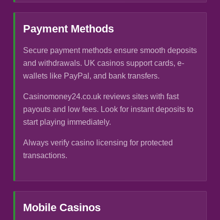
Payment Methods
Secure payment methods ensure smooth deposits
and withdrawals. UK casinos support cards, e-
wallets like PayPal, and bank transfers.
Casinomoney24.co.uk reviews sites with fast
payouts and low fees. Look for instant deposits to
start playing immediately.
Always verify casino licensing for protected
transactions.
Mobile Casinos