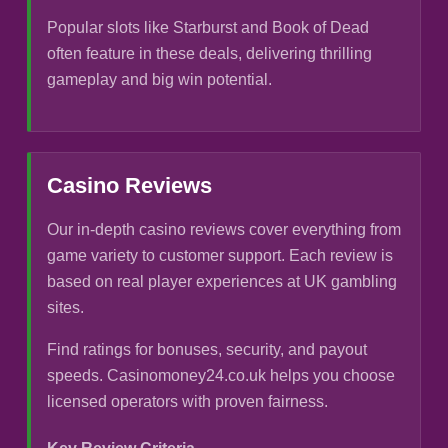
Popular slots like Starburst and Book of Dead
often feature in these deals, delivering thrilling
gameplay and big win potential.
Casino Reviews
Our in-depth casino reviews cover everything from
game variety to customer support. Each review is
based on real player experiences at UK gambling
sites.
Find ratings for bonuses, security, and payout
speeds. Casinomoney24.co.uk helps you choose
licensed operators with proven fairness.